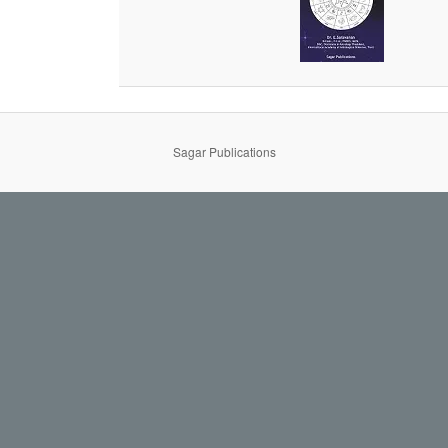
Sagar Publications