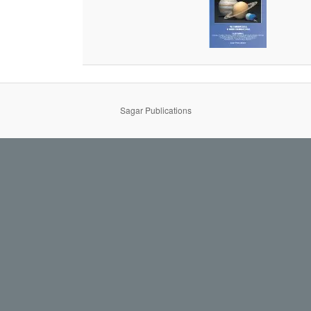
Sagar Publications