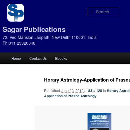
Sear
Sagar Publications
72, Ved Mansion Janpath, New Delhi 110001, India
Ph:011 23320648
Main
Home
Contact Us
Ebooks
Skip
Skip
menu
to
to
Horary Astrology-Application of Prasn
primary
secondary
Published
June 20, 2012
at
83 × 128
in
Horary Astrol
Application of Prasna Astrology
content
content