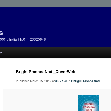
s
0001, India Ph:011 23320648
ks
BrighuPrashnaNadi_CoverWeb
Published
March 15, 2017
at
83 × 128
in
Bhrigu Prashna Nadi