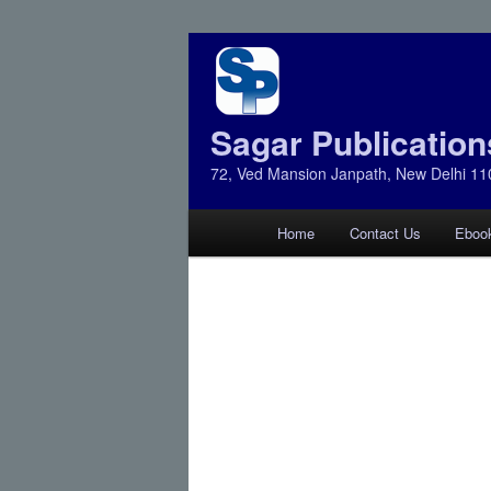
Sagar Publication
72, Ved Mansion Janpath, New Delhi 11
Main
Home
Contact Us
Eboo
Skip
Skip
menu
to
to
primary
secondary
content
content