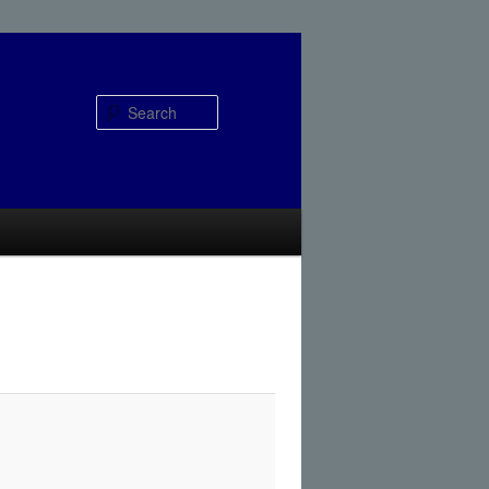
Search