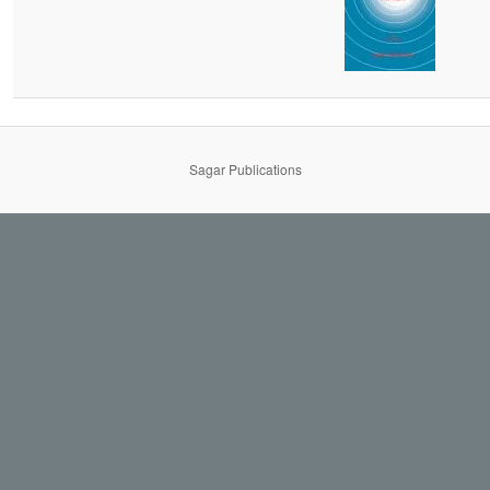
Sagar Publications