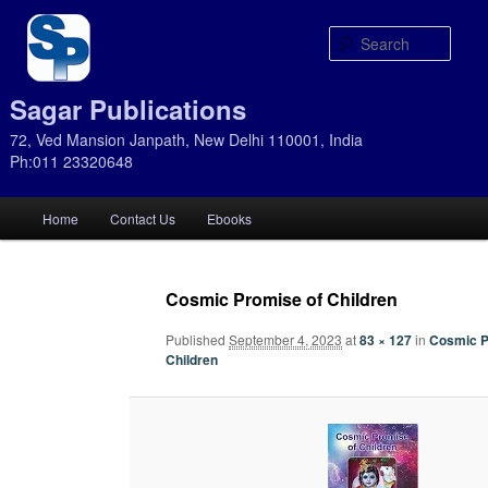
Sear
Sagar Publications
72, Ved Mansion Janpath, New Delhi 110001, India
Ph:011 23320648
Main
Home
Contact Us
Ebooks
Skip
Skip
menu
to
to
Cosmic Promise of Children
primary
secondary
Published
September 4, 2023
at
83 × 127
in
Cosmic P
Children
content
content