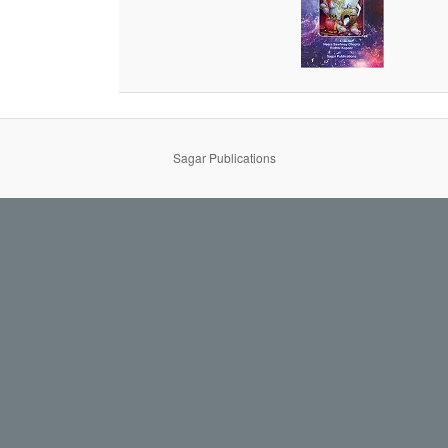
Sagar Publications