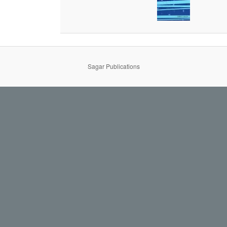
Sagar Publications