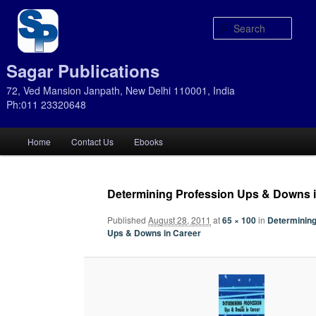
Sear
Sagar Publications
72, Ved Mansion Janpath, New Delhi 110001, India
Ph:011 23320648
Main
Home
Contact Us
Ebooks
Skip
Skip
menu
to
to
Determining Profession Ups & Downs i
primary
secondary
Published
August 28, 2011
at
65 × 100
in
Determining
Ups & Downs in Career
content
content