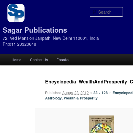
Sear
Sagar Publications
72, Ved Mansion Janpath, New Delhi 110001, India
Ph:011 23320648
Main
Home
Contact Us
Ebooks
Skip
Skip
menu
to
to
Encyclopedia_WealthAndProsperity_C
primary
secondary
Published
August 23, 2012
at
83 × 128
in
Encyclopedi
Astrology: Wealth & Prosperity
content
content