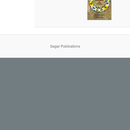
Sagar Publications