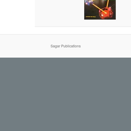
Sagar Publications