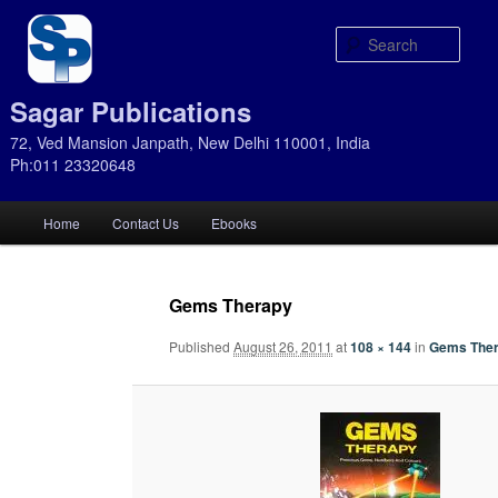
Sear
Sagar Publications
72, Ved Mansion Janpath, New Delhi 110001, India
Ph:011 23320648
Main
Home
Contact Us
Ebooks
Skip
Skip
menu
to
to
Gems Therapy
primary
secondary
Published
August 26, 2011
at
108 × 144
in
Gems The
content
content