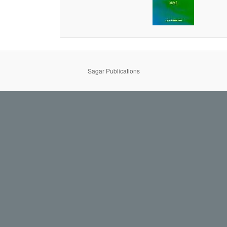
Sagar Publications