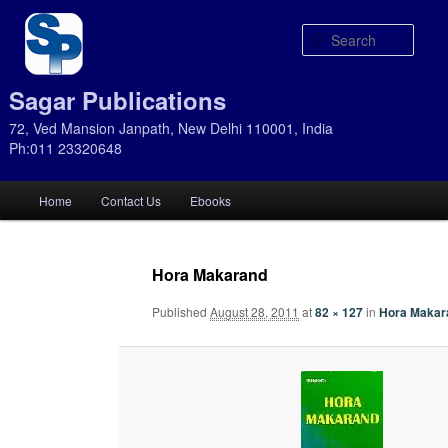
Sear
Sagar Publications
72, Ved Mansion Janpath, New Delhi 110001, India
Ph:011 23320648
Main
Home
Contact Us
Ebooks
Skip
Skip
menu
to
to
Hora Makarand
primary
secondary
Published
August 28, 2011
at
82 × 127
in
Hora Makar
content
content