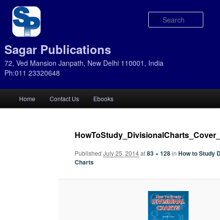
Sear
Sagar Publications
72, Ved Mansion Janpath, New Delhi 110001, India
Ph:011 23320648
Main
Home
Contact Us
Ebooks
Skip
Skip
menu
to
to
HowToStudy_DivisionalCharts_Cover
primary
secondary
Published
July 25, 2014
at
83 × 128
in
How to Study D
Charts
content
content