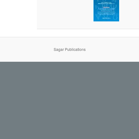
Sagar Publications