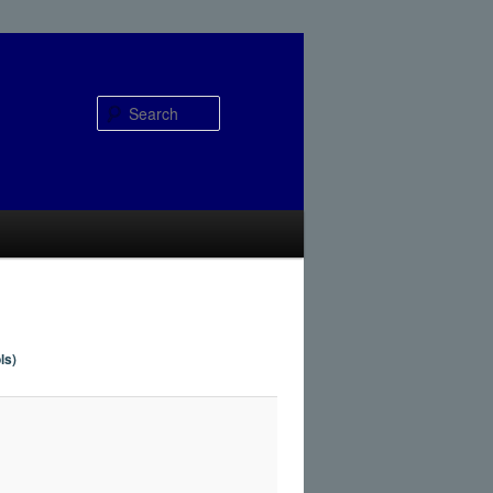
Search
ls)