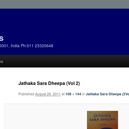
s
0001, India Ph:011 23320648
ks
Jathaka Sara Dheepa (Vol 2)
Published
August 26, 2011
at
108 × 144
in
Jathaka Sara Dheepa (2Vo