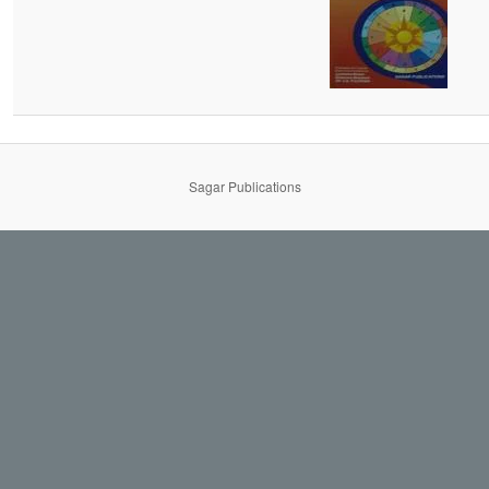
Sagar Publications