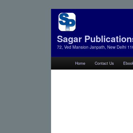
Sagar Publication
72, Ved Mansion Janpath, New Delhi 11
Main
Home
Contact Us
Eboo
Skip
Skip
menu
to
to
primary
secondary
content
content