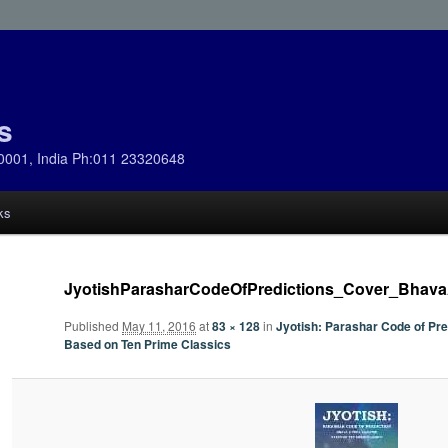
s
0001, India Ph:011 23320648
ks
JyotishParasharCodeOfPredictions_Cover_Bhav
Published
May 11, 2016
at
83 × 128
in
Jyotish: Parashar Code of Pr
Based on Ten Prime Classics