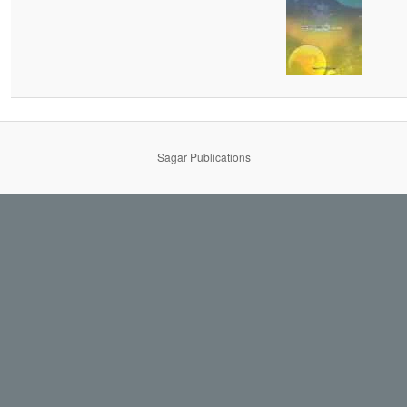
Sagar Publications