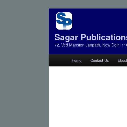
Sagar Publication
72, Ved Mansion Janpath, New Delhi 11
Main
Home
Contact Us
Eboo
Skip
Skip
menu
to
to
primary
secondary
content
content