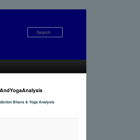
Search
aAndYogaAnalysis
ediction Bhava & Yoga Analysis