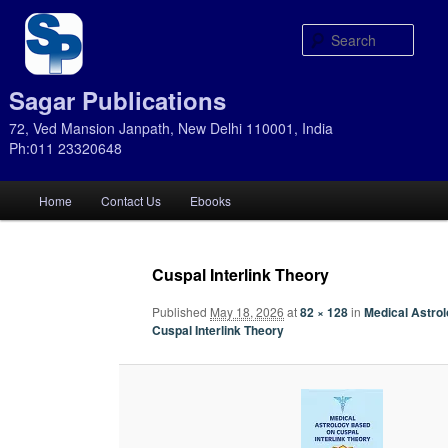
Sear
Sagar Publications
72, Ved Mansion Janpath, New Delhi 110001, India
Ph:011 23320648
Main
Home
Contact Us
Ebooks
Skip
Skip
menu
to
to
Cuspal Interlink Theory
primary
secondary
Published
May 18, 2026
at
82 × 128
in
Medical Astro
Cuspal Interlink Theory
content
content