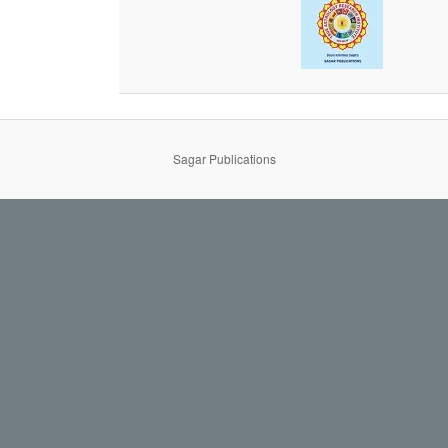
Sagar Publications