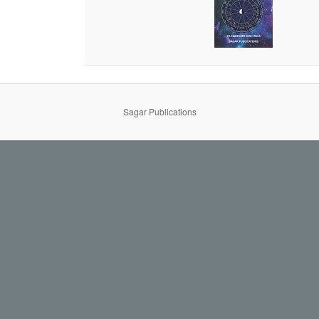
Sagar Publications