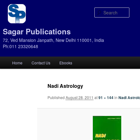
Sear
Sagar Publications
72, Ved Mansion Janpath, New Delhi 110001, India
Ph:011 23320648
Main
Home
Contact Us
Ebooks
Skip
Skip
menu
to
to
Nadi Astrology
primary
secondary
Published
August 28, 2011
at
91 × 144
in
Nadi Astrol
content
content