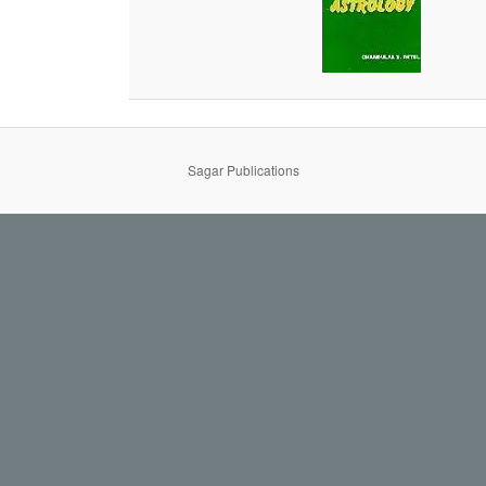
Sagar Publications