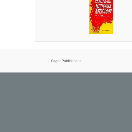
Sagar Publications