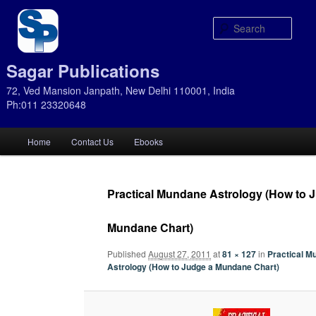
Sear
Sagar Publications
72, Ved Mansion Janpath, New Delhi 110001, India
Ph:011 23320648
Main
Home
Contact Us
Ebooks
Skip
Skip
menu
to
to
Practical Mundane Astrology (How to 
primary
secondary
Mundane Chart)
content
content
Published
August 27, 2011
at
81 × 127
in
Practical M
Astrology (How to Judge a Mundane Chart)