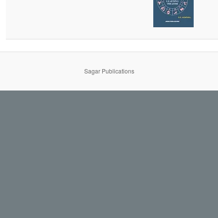
Sagar Publications