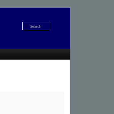
Search