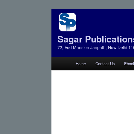
Sagar Publication
72, Ved Mansion Janpath, New Delhi 11
Main
Home
Contact Us
Eboo
Skip
Skip
menu
to
to
primary
secondary
content
content