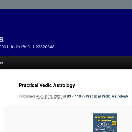
s
0001, India Ph:011 23320648
ks
Practical Vedic Astrology
Published
August 13, 2021
at
83 × 119
in
Practical Vedic Astrology