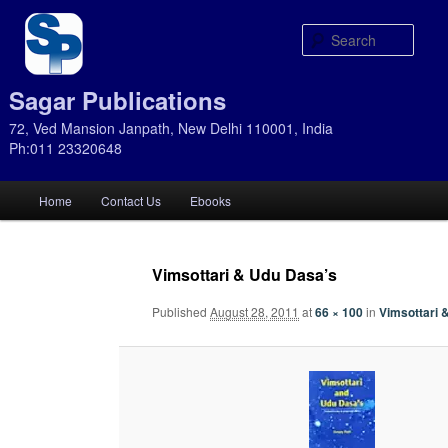
Sear
Sagar Publications
72, Ved Mansion Janpath, New Delhi 110001, India
Ph:011 23320648
Main
Home
Contact Us
Ebooks
Skip
Skip
menu
to
to
Vimsottari & Udu Dasa’s
primary
secondary
Published
August 28, 2011
at
66 × 100
in
Vimsottari 
content
content