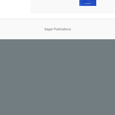
Sagar Publications