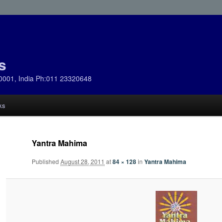
s
0001, India Ph:011 23320648
ks
Yantra Mahima
Published
August 28, 2011
at
84 × 128
in
Yantra Mahima