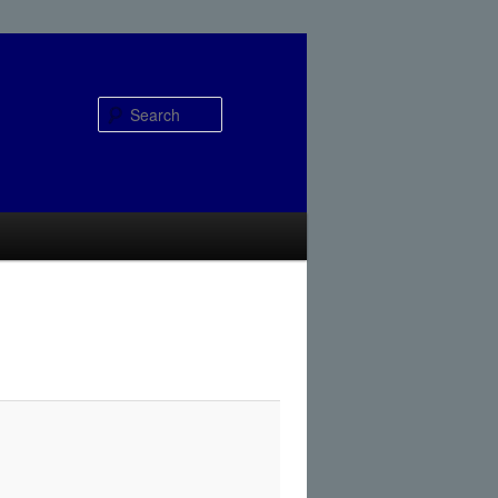
Search