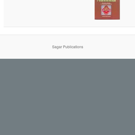
Sagar Publications