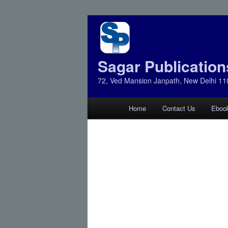
Sagar Publication
72, Ved Mansion Janpath, New Delhi 11
Main
Home
Contact Us
Eboo
Skip
Skip
menu
to
to
primary
secondary
content
content