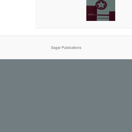
Sagar Publications