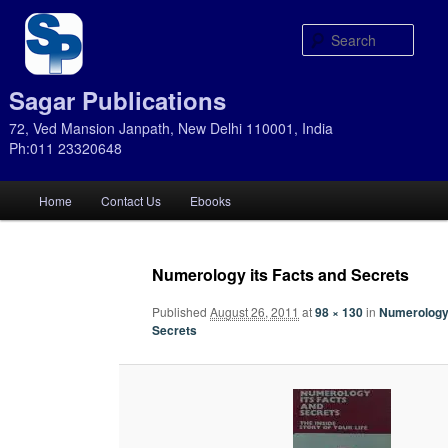
Sear
Sagar Publications
72, Ved Mansion Janpath, New Delhi 110001, India
Ph:011 23320648
Main
Home
Contact Us
Ebooks
Skip
Skip
menu
to
to
Numerology its Facts and Secrets
primary
secondary
Published
August 26, 2011
at
98 × 130
in
Numerology 
Secrets
content
content