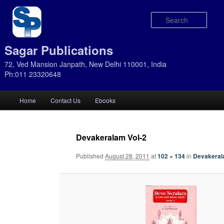
Sear
Sagar Publications
72, Ved Mansion Janpath, New Delhi 110001, India
Ph:011 23320648
Main
Home
Contact Us
Ebooks
Skip
Skip
menu
to
to
Devakeralam Vol-2
primary
secondary
Published
August 28, 2011
at
102 × 134
in
Devakerala
content
content