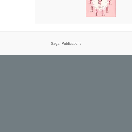
Sagar Publications