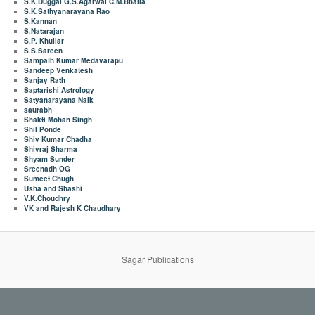
S.K.Duggal G.S.Agarwal C.M.Bhalla
S.K.Sathyanarayana Rao
S.Kannan
S.Natarajan
S.P. Khullar
S.S.Sareen
Sampath Kumar Medavarapu
Sandeep Venkatesh
Sanjay Rath
Saptarishi Astrology
Satyanarayana Naik
saurabh
Shakti Mohan Singh
Shil Ponde
Shiv Kumar Chadha
Shivraj Sharma
Shyam Sunder
Sreenadh OG
Sumeet Chugh
Usha and Shashi
V.K.Choudhry
VK and Rajesh K Chaudhary
Sagar Publications