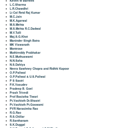
Keven W Barreett
L.C.Sharma
L.R.Chawdhri
Lt Col Retd Raj Kumar
M.C.Jain
M.K.Agarwal
M.S.Mehta
M.S.Mehta R.C.Dadwal
M.V.Tulli
Maj.S.G.Khot
Maninder Singh Batra
MK Viswanath
Montrose
Muthireddy Prabhakar
N.E.Muthuswami
N.N.Saha
N.S.Dahiya
Neera Sawhney Chopra and Ridhhi Kapoor
O.P.Paliwal
O.P.Paliwal & U.S.Paliwal
P S Sastri
P.K.Vasudev
Pradeep B. Goel
Prash Trivedi
Prof Basistha Tiwari
Pt.Vashisth Dr.Shastri
Pt.Vashisth Pt.Goswami
PVR Narasimha Rao
R.G.Rao
R.S.Chillar
R.Santhanam
S.K.Duggal