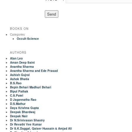
BOOKS ON
Categories
Occult Science
AUTHORS
Alan Leo
Aman Deep Saini
Anantha Sharma
Anantha Sharma and Ede Prasad
Ashish Gujral
Ashok Bhatia
B.S.Rao
Bepin Behari Madhuri Behari
Bipul Pathak
C.S.Patel
D Jagannatha Rao
D.S.Mathur
Daya Krishna Gupta
Deepak Bhardwaj
Deepak Nair
Dr N.Srinivasan Shastry
Dr Revathi Vee Kumar
Dr S.K.Duggal, Qaiser Hussain & Amjad Ali