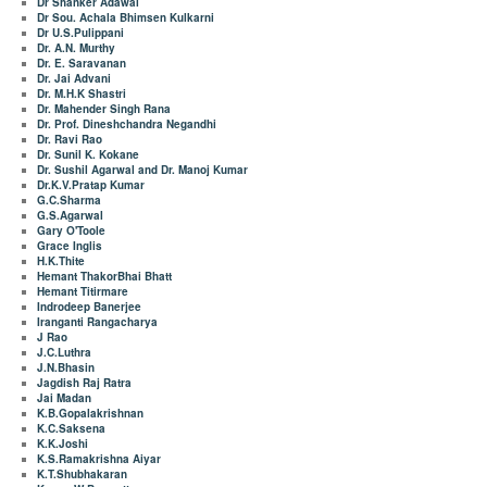
Dr Shanker Adawal
Dr Sou. Achala Bhimsen Kulkarni
Dr U.S.Pulippani
Dr. A.N. Murthy
Dr. E. Saravanan
Dr. Jai Advani
Dr. M.H.K Shastri
Dr. Mahender Singh Rana
Dr. Prof. Dineshchandra Negandhi
Dr. Ravi Rao
Dr. Sunil K. Kokane
Dr. Sushil Agarwal and Dr. Manoj Kumar
Dr.K.V.Pratap Kumar
G.C.Sharma
G.S.Agarwal
Gary O'Toole
Grace Inglis
H.K.Thite
Hemant ThakorBhai Bhatt
Hemant Titirmare
Indrodeep Banerjee
Iranganti Rangacharya
J Rao
J.C.Luthra
J.N.Bhasin
Jagdish Raj Ratra
Jai Madan
K.B.Gopalakrishnan
K.C.Saksena
K.K.Joshi
K.S.Ramakrishna Aiyar
K.T.Shubhakaran