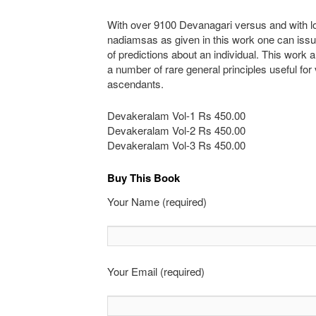
With over 9100 Devanagari versus and with lo
nadiamsas as given in this work one can iss
of predictions about an individual. This work 
a number of rare general principles useful for
ascendants.
Devakeralam Vol-1 Rs 450.00
Devakeralam Vol-2 Rs 450.00
Devakeralam Vol-3 Rs 450.00
Buy This Book
Your Name (required)
Your Email (required)