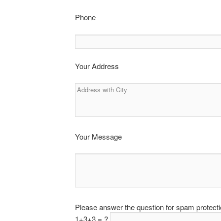
Phone
Your Address
Your Message
Please answer the question for spam protect
1+3+3 = ?