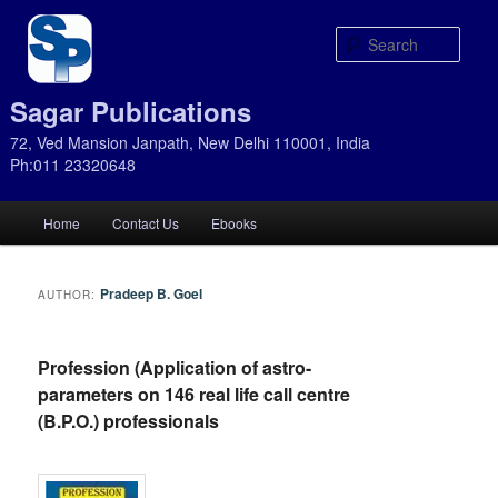
Sear
Sagar Publications
72, Ved Mansion Janpath, New Delhi 110001, India
Ph:011 23320648
Main
Home
Contact Us
Ebooks
Skip
Skip
menu
to
to
Pradeep B. Goel
AUTHOR:
primary
secondary
Profession (Application of astro-
content
content
parameters on 146 real life call centre
(B.P.O.) professionals