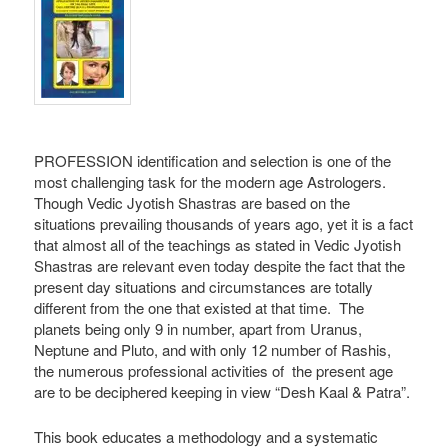
PROFESSION identification and selection is one of the
most challenging task for the modern age Astrologers.
Though Vedic Jyotish Shastras are based on the
situations prevailing thousands of years ago, yet it is a fact
that almost all of the teachings as stated in Vedic Jyotish
Shastras are relevant even today despite the fact that the
present day situations and circumstances are totally
different from the one that existed at that time. The
planets being only 9 in number, apart from Uranus,
Neptune and Pluto, and with only 12 number of Rashis,
the numerous professional activities of the present age
are to be deciphered keeping in view “Desh Kaal & Patra”.
This book educates a methodology and a systematic