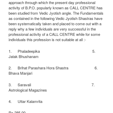
approach through which the present day professional
activity of B.P.O. popularly known as CALL CENTRE has
been studied from Vedic Jyotish angle. The Fundamentals
as contained in the following Vedic Jyotish Shastras have
been systematically taken and placed to come out with a
reply why a few individuals are very successful in the
professional activity of a CALL CENTRE while for some
individuals this profession is not suitable at all :-
1. Phaladeepika 5.
Jatak Bhushanam
2. Brihat Parashara Hora Shastra 6.
Bhava Manjari
3. Saravali 7.
Astrological Magazines
4. Uttar Kalamrita
Rs 285.00