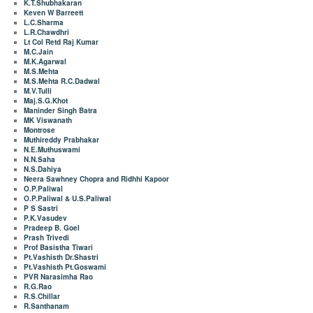
K.T.Shubhakaran
Keven W Barreett
L.C.Sharma
L.R.Chawdhri
Lt Col Retd Raj Kumar
M.C.Jain
M.K.Agarwal
M.S.Mehta
M.S.Mehta R.C.Dadwal
M.V.Tulli
Maj.S.G.Khot
Maninder Singh Batra
MK Viswanath
Montrose
Muthireddy Prabhakar
N.E.Muthuswami
N.N.Saha
N.S.Dahiya
Neera Sawhney Chopra and Ridhhi Kapoor
O.P.Paliwal
O.P.Paliwal & U.S.Paliwal
P S Sastri
P.K.Vasudev
Pradeep B. Goel
Prash Trivedi
Prof Basistha Tiwari
Pt.Vashisth Dr.Shastri
Pt.Vashisth Pt.Goswami
PVR Narasimha Rao
R.G.Rao
R.S.Chillar
R.Santhanam