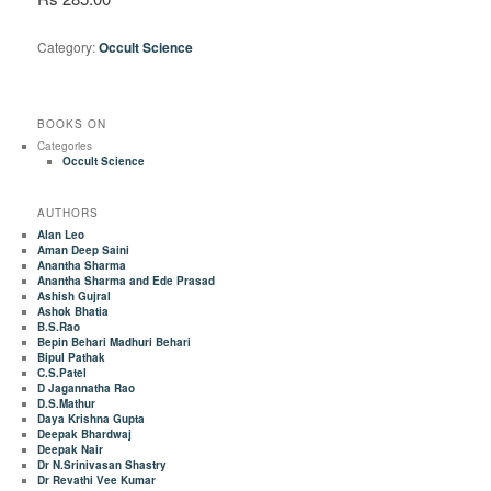
Category:
Occult Science
BOOKS ON
Categories
Occult Science
AUTHORS
Alan Leo
Aman Deep Saini
Anantha Sharma
Anantha Sharma and Ede Prasad
Ashish Gujral
Ashok Bhatia
B.S.Rao
Bepin Behari Madhuri Behari
Bipul Pathak
C.S.Patel
D Jagannatha Rao
D.S.Mathur
Daya Krishna Gupta
Deepak Bhardwaj
Deepak Nair
Dr N.Srinivasan Shastry
Dr Revathi Vee Kumar