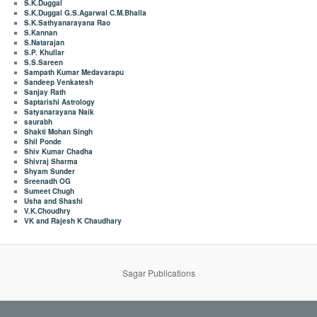
S.K.Duggal
S.K.Duggal G.S.Agarwal C.M.Bhalla
S.K.Sathyanarayana Rao
S.Kannan
S.Natarajan
S.P. Khullar
S.S.Sareen
Sampath Kumar Medavarapu
Sandeep Venkatesh
Sanjay Rath
Saptarishi Astrology
Satyanarayana Naik
saurabh
Shakti Mohan Singh
Shil Ponde
Shiv Kumar Chadha
Shivraj Sharma
Shyam Sunder
Sreenadh OG
Sumeet Chugh
Usha and Shashi
V.K.Choudhry
VK and Rajesh K Chaudhary
Sagar Publications