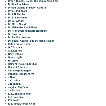
Dr S.K.Duggal, Qaiser Hussain & Amjad Ali
Dr Shanker Adawal
Dr Sou. Achala Bhimsen Kulkarni
Dr U.S.Pulippani
Dr. A.N. Murthy
Dr. E. Saravanan
Dr. Jai Advani
Dr. M.H.K Shastri
Dr. Mahender Singh Rana
Dr. Prof. Dineshchandra Negandhi
Dr. Ravi Rao
Dr. Sunil K. Kokane
Dr. Sushil Agarwal and Dr. Manoj Kumar
Dr.K.V.Pratap Kumar
G.C.Sharma
G.S.Agarwal
Gary O'Toole
Grace Inglis
H.K.Thite
Hemant ThakorBhai Bhatt
Hemant Titirmare
Indrodeep Banerjee
Iranganti Rangacharya
J Rao
J.C.Luthra
J.N.Bhasin
Jagdish Raj Ratra
Jai Madan
K.B.Gopalakrishnan
K.C.Saksena
K.K.Joshi
K.S.Ramakrishna Aiyar