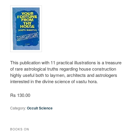
This publication with 11 practical illustrations is a treasure
of rare astrological truths regarding house construction
highly useful both to laymen, architects and astrologers
interested in the divine science of vastu hora.
Rs 130.00
Category:
Occult Science
BOOKS ON