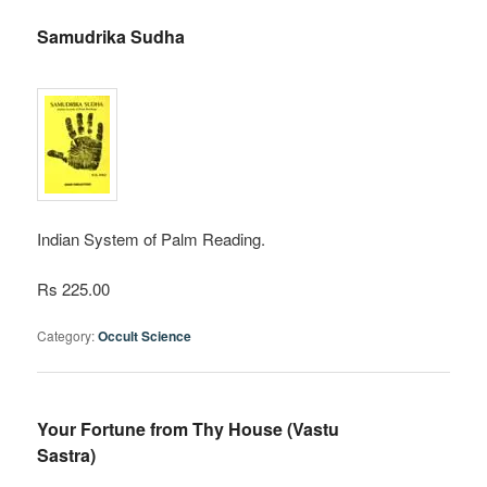
Samudrika Sudha
Indian System of Palm Reading.
Rs 225.00
Category:
Occult Science
Your Fortune from Thy House (Vastu
Sastra)