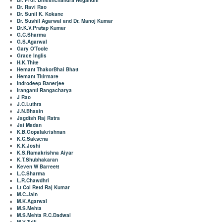
Dr. Prof. Dineshchandra Negandhi
Dr. Ravi Rao
Dr. Sunil K. Kokane
Dr. Sushil Agarwal and Dr. Manoj Kumar
Dr.K.V.Pratap Kumar
G.C.Sharma
G.S.Agarwal
Gary O'Toole
Grace Inglis
H.K.Thite
Hemant ThakorBhai Bhatt
Hemant Titirmare
Indrodeep Banerjee
Iranganti Rangacharya
J Rao
J.C.Luthra
J.N.Bhasin
Jagdish Raj Ratra
Jai Madan
K.B.Gopalakrishnan
K.C.Saksena
K.K.Joshi
K.S.Ramakrishna Aiyar
K.T.Shubhakaran
Keven W Barreett
L.C.Sharma
L.R.Chawdhri
Lt Col Retd Raj Kumar
M.C.Jain
M.K.Agarwal
M.S.Mehta
M.S.Mehta R.C.Dadwal