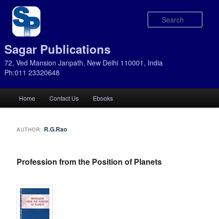
Sear
Sagar Publications
72, Ved Mansion Janpath, New Delhi 110001, India
Ph:011 23320648
Main
Home
Contact Us
Ebooks
Skip
Skip
menu
to
to
R.G.Rao
AUTHOR:
primary
secondary
Profession from the Position of Planets
content
content