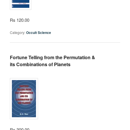
Rs 120.00
Category:
Occult Science
Fortune Telling from the Permutation &
its Combinations of Planets
Rs 300.00