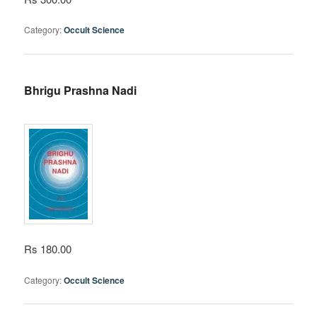
Category:
Occult Science
Bhrigu Prashna Nadi
Rs 180.00
Category:
Occult Science