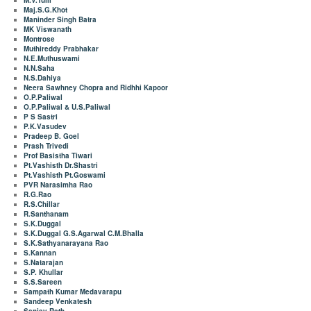
M.V.Tulli
Maj.S.G.Khot
Maninder Singh Batra
MK Viswanath
Montrose
Muthireddy Prabhakar
N.E.Muthuswami
N.N.Saha
N.S.Dahiya
Neera Sawhney Chopra and Ridhhi Kapoor
O.P.Paliwal
O.P.Paliwal & U.S.Paliwal
P S Sastri
P.K.Vasudev
Pradeep B. Goel
Prash Trivedi
Prof Basistha Tiwari
Pt.Vashisth Dr.Shastri
Pt.Vashisth Pt.Goswami
PVR Narasimha Rao
R.G.Rao
R.S.Chillar
R.Santhanam
S.K.Duggal
S.K.Duggal G.S.Agarwal C.M.Bhalla
S.K.Sathyanarayana Rao
S.Kannan
S.Natarajan
S.P. Khullar
S.S.Sareen
Sampath Kumar Medavarapu
Sandeep Venkatesh