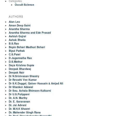
Categories
Occult Science
AUTHORS
Alan Leo
Aman Deep Saini
Anantha Sharma
Anantha Sharma and Ede Prasad
Ashish Gujral
Ashok Bhatia
B.S.Rao
Bepin Behari Madhuri Behari
Bipul Pathak
C.S.Patel
D Jagannatha Rao
D.S.Mathur
Daya Krishna Gupta
Deepak Bhardwaj
Deepak Nair
Dr N.Srinivasan Shastry
Dr Revathi Vee Kumar
Dr S.K.Duggal, Qaiser Hussain & Amjad Ali
Dr Shanker Adawal
Dr Sou. Achala Bhimsen Kulkarni
Dr U.S.Pulippani
Dr. A.N. Murthy
Dr. E. Saravanan
Dr. Jai Advani
Dr. M.H.K Shastri
Dr. Mahender Singh Rana