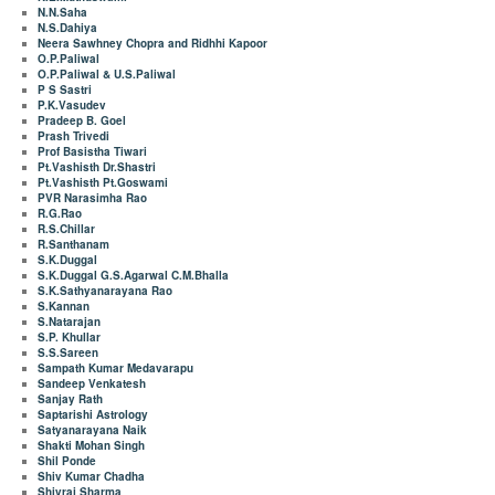
N.N.Saha
N.S.Dahiya
Neera Sawhney Chopra and Ridhhi Kapoor
O.P.Paliwal
O.P.Paliwal & U.S.Paliwal
P S Sastri
P.K.Vasudev
Pradeep B. Goel
Prash Trivedi
Prof Basistha Tiwari
Pt.Vashisth Dr.Shastri
Pt.Vashisth Pt.Goswami
PVR Narasimha Rao
R.G.Rao
R.S.Chillar
R.Santhanam
S.K.Duggal
S.K.Duggal G.S.Agarwal C.M.Bhalla
S.K.Sathyanarayana Rao
S.Kannan
S.Natarajan
S.P. Khullar
S.S.Sareen
Sampath Kumar Medavarapu
Sandeep Venkatesh
Sanjay Rath
Saptarishi Astrology
Satyanarayana Naik
Shakti Mohan Singh
Shil Ponde
Shiv Kumar Chadha
Shivraj Sharma