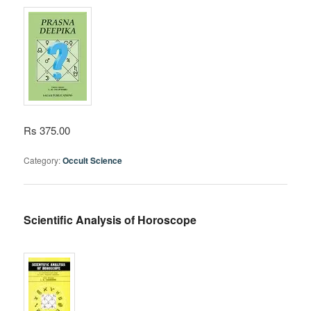
Rs 375.00
Category:
Occult Science
Scientific Analysis of Horoscope