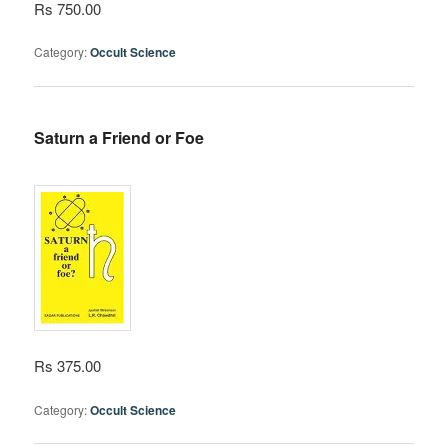
Rs 750.00
Category:
Occult Science
Saturn a Friend or Foe
Rs 375.00
Category:
Occult Science