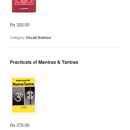
Rs 325.00
Category:
Occult Science
Practicals of Mantras & Tantras
Rs 275.00