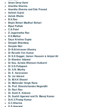
Aman Deep Saini
Anantha Sharma
Anantha Sharma and Ede Prasad
Ashish Gujral
Ashok Bhatia
B.S.Rao
Bepin Behari Madhuri Behari
Bipul Pathak
C.S.Patel
D Jagannatha Rao
D.S.Mathur
Daya Krishna Gupta
Deepak Bhardwaj
Deepak Nair
Dr N.Srinivasan Shastry
Dr Revathi Vee Kumar
Dr S.K.Duggal, Qaiser Hussain & Amjad Ali
Dr Shanker Adawal
Dr Sou. Achala Bhimsen Kulkarni
Dr U.S.Pulippani
Dr. A.N. Murthy
Dr. E. Saravanan
Dr. Jai Advani
Dr. M.H.K Shastri
Dr. Mahender Singh Rana
Dr. Prof. Dineshchandra Negandhi
Dr. Ravi Rao
Dr. Sunil K. Kokane
Dr. Sushil Agarwal and Dr. Manoj Kumar
Dr.K.V.Pratap Kumar
G.C.Sharma
G.S.Agarwal