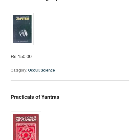
Rs 150.00
Category:
Occult Science
Practicals of Yantras