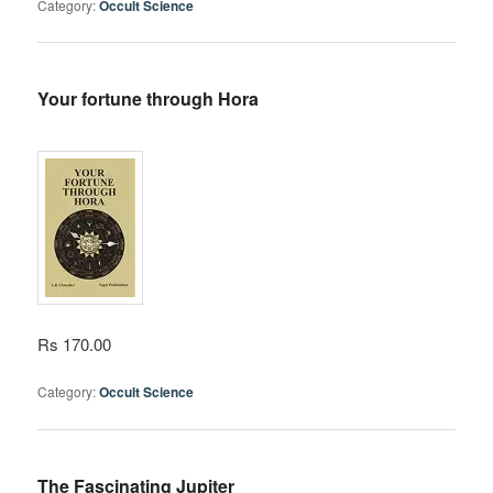
Category:
Occult Science
Your fortune through Hora
Rs 170.00
Category:
Occult Science
The Fascinating Jupiter