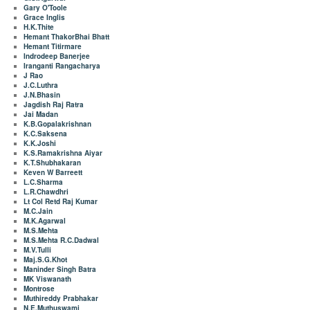
Gary O'Toole
Grace Inglis
H.K.Thite
Hemant ThakorBhai Bhatt
Hemant Titirmare
Indrodeep Banerjee
Iranganti Rangacharya
J Rao
J.C.Luthra
J.N.Bhasin
Jagdish Raj Ratra
Jai Madan
K.B.Gopalakrishnan
K.C.Saksena
K.K.Joshi
K.S.Ramakrishna Aiyar
K.T.Shubhakaran
Keven W Barreett
L.C.Sharma
L.R.Chawdhri
Lt Col Retd Raj Kumar
M.C.Jain
M.K.Agarwal
M.S.Mehta
M.S.Mehta R.C.Dadwal
M.V.Tulli
Maj.S.G.Khot
Maninder Singh Batra
MK Viswanath
Montrose
Muthireddy Prabhakar
N.E.Muthuswami