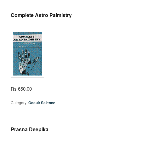
Complete Astro Palmistry
Rs 650.00
Category:
Occult Science
Prasna Deepika