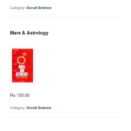
Category:
Occult Science
Mars & Astrology
Rs 150.00
Category:
Occult Science