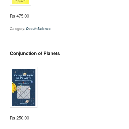
Rs 475.00
Category:
Occult Science
Conjunction of Planets
Rs 250.00