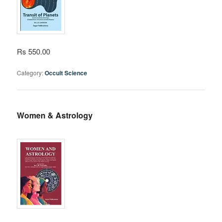
Rs 550.00
Category:
Occult Science
Women & Astrology