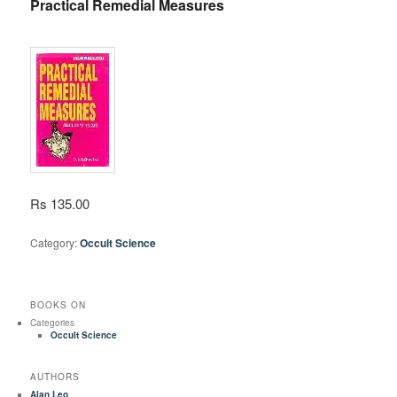
Practical Remedial Measures
Rs 135.00
Category:
Occult Science
BOOKS ON
Categories
Occult Science
AUTHORS
Alan Leo