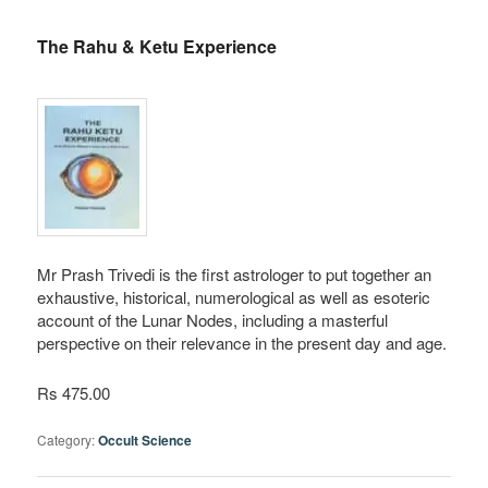
The Rahu & Ketu Experience
Mr Prash Trivedi is the first astrologer to put together an
exhaustive, historical, numerological as well as esoteric
account of the Lunar Nodes, including a masterful
perspective on their relevance in the present day and age.
Rs 475.00
Category:
Occult Science