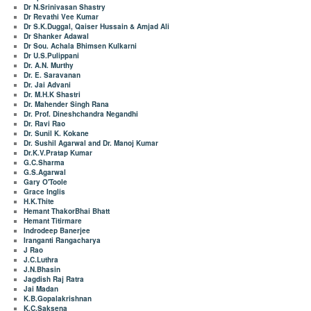
Dr N.Srinivasan Shastry
Dr Revathi Vee Kumar
Dr S.K.Duggal, Qaiser Hussain & Amjad Ali
Dr Shanker Adawal
Dr Sou. Achala Bhimsen Kulkarni
Dr U.S.Pulippani
Dr. A.N. Murthy
Dr. E. Saravanan
Dr. Jai Advani
Dr. M.H.K Shastri
Dr. Mahender Singh Rana
Dr. Prof. Dineshchandra Negandhi
Dr. Ravi Rao
Dr. Sunil K. Kokane
Dr. Sushil Agarwal and Dr. Manoj Kumar
Dr.K.V.Pratap Kumar
G.C.Sharma
G.S.Agarwal
Gary O'Toole
Grace Inglis
H.K.Thite
Hemant ThakorBhai Bhatt
Hemant Titirmare
Indrodeep Banerjee
Iranganti Rangacharya
J Rao
J.C.Luthra
J.N.Bhasin
Jagdish Raj Ratra
Jai Madan
K.B.Gopalakrishnan
K.C.Saksena