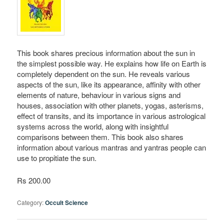
This book shares precious information about the sun in
the simplest possible way. He explains how life on Earth is
completely dependent on the sun. He reveals various
aspects of the sun, like its appearance, affinity with other
elements of nature, behaviour in various signs and
houses, association with other planets, yogas, asterisms,
effect of transits, and its importance in various astrological
systems across the world, along with insightful
comparisons between them. This book also shares
information about various mantras and yantras people can
use to propitiate the sun.
Rs 200.00
Category:
Occult Science