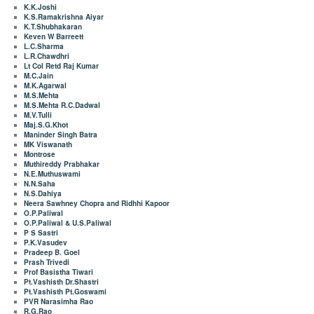
K.K.Joshi
K.S.Ramakrishna Aiyar
K.T.Shubhakaran
Keven W Barreett
L.C.Sharma
L.R.Chawdhri
Lt Col Retd Raj Kumar
M.C.Jain
M.K.Agarwal
M.S.Mehta
M.S.Mehta R.C.Dadwal
M.V.Tulli
Maj.S.G.Khot
Maninder Singh Batra
MK Viswanath
Montrose
Muthireddy Prabhakar
N.E.Muthuswami
N.N.Saha
N.S.Dahiya
Neera Sawhney Chopra and Ridhhi Kapoor
O.P.Paliwal
O.P.Paliwal & U.S.Paliwal
P S Sastri
P.K.Vasudev
Pradeep B. Goel
Prash Trivedi
Prof Basistha Tiwari
Pt.Vashisth Dr.Shastri
Pt.Vashisth Pt.Goswami
PVR Narasimha Rao
R.G.Rao