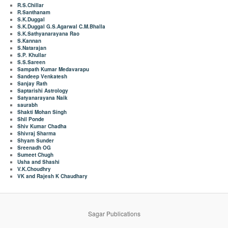
R.S.Chillar
R.Santhanam
S.K.Duggal
S.K.Duggal G.S.Agarwal C.M.Bhalla
S.K.Sathyanarayana Rao
S.Kannan
S.Natarajan
S.P. Khullar
S.S.Sareen
Sampath Kumar Medavarapu
Sandeep Venkatesh
Sanjay Rath
Saptarishi Astrology
Satyanarayana Naik
saurabh
Shakti Mohan Singh
Shil Ponde
Shiv Kumar Chadha
Shivraj Sharma
Shyam Sunder
Sreenadh OG
Sumeet Chugh
Usha and Shashi
V.K.Choudhry
VK and Rajesh K Chaudhary
Sagar Publications