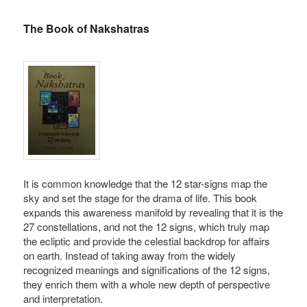
The Book of Nakshatras
It is common knowledge that the 12 star-signs map the
sky and set the stage for the drama of life. This book
expands this awareness manifold by revealing that it is the
27 constellations, and not the 12 signs, which truly map
the ecliptic and provide the celestial backdrop for affairs
on earth. Instead of taking away from the widely
recognized meanings and significations of the 12 signs,
they enrich them with a whole new depth of perspective
and interpretation.