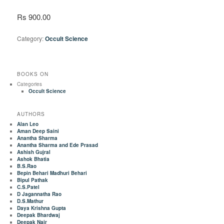
Rs 900.00
Category:
Occult Science
BOOKS ON
Categories
Occult Science
AUTHORS
Alan Leo
Aman Deep Saini
Anantha Sharma
Anantha Sharma and Ede Prasad
Ashish Gujral
Ashok Bhatia
B.S.Rao
Bepin Behari Madhuri Behari
Bipul Pathak
C.S.Patel
D Jagannatha Rao
D.S.Mathur
Daya Krishna Gupta
Deepak Bhardwaj
Deepak Nair