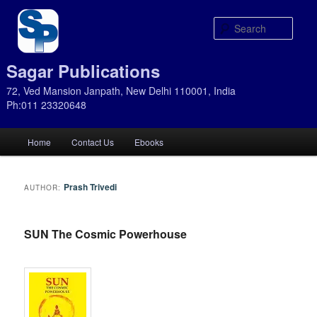
Sear
Sagar Publications
72, Ved Mansion Janpath, New Delhi 110001, India
Ph:011 23320648
Main
Home
Contact Us
Ebooks
Skip
Skip
menu
to
to
Prash Trivedi
AUTHOR:
primary
secondary
SUN The Cosmic Powerhouse
content
content