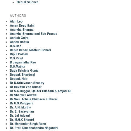
Occult Science
AUTHORS
Alan Leo
Aman Deep Saini
Anantha Sharma
Anantha Sharma and Ede Prasad
Ashish Gujral
Ashok Bhatia
B.S.Rao
Bepin Behari Madhuri Behari
Bipul Pathak
C.S.Patel
D Jagannatha Rao
D.S.Mathur
Daya Krishna Gupta
Deepak Bhardwaj
Deepak Nair
Dr N.Srinivasan Shastry
Dr Revathi Vee Kumar
Dr S.K.Duggal, Qaiser Hussain & Amjad Ali
Dr Shanker Adawal
Dr Sou. Achala Bhimsen Kulkarni
Dr U.S.Pulippani
Dr. A.N. Murthy
Dr. E. Saravanan
Dr. Jai Advani
Dr. M.H.K Shastri
Dr. Mahender Singh Rana
Dr. Prof. Dineshchandra Negandhi