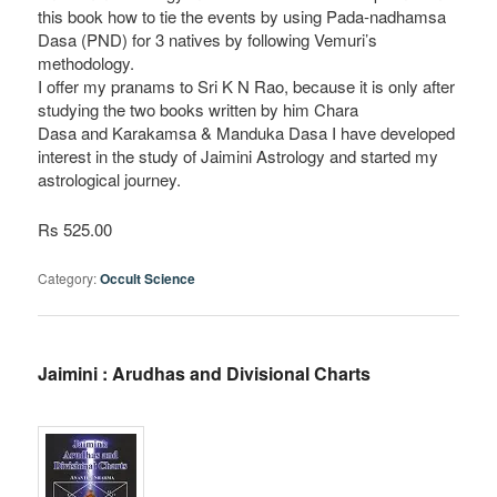
this book how to tie the events by using Pada-nadhamsa
Dasa (PND) for 3 natives by following Vemuri’s
methodology.
I offer my pranams to Sri K N Rao, because it is only after
studying the two books written by him Chara
Dasa and Karakamsa & Manduka Dasa I have developed
interest in the study of Jaimini Astrology and started my
astrological journey.
Rs 525.00
Category:
Occult Science
Jaimini : Arudhas and Divisional Charts