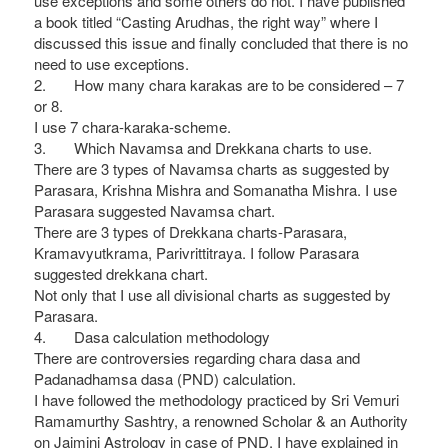
use exceptions and some others do not. I have published
a book titled “Casting Arudhas, the right way” where I
discussed this issue and finally concluded that there is no
need to use exceptions.
2. How many chara karakas are to be considered – 7
or 8.
I use 7 chara-karaka-scheme.
3. Which Navamsa and Drekkana charts to use.
There are 3 types of Navamsa charts as suggested by
Parasara, Krishna Mishra and Somanatha Mishra. I use
Parasara suggested Navamsa chart.
There are 3 types of Drekkana charts-Parasara,
Kramavyutkrama, Parivrittitraya. I follow Parasara
suggested drekkana chart.
Not only that I use all divisional charts as suggested by
Parasara.
4. Dasa calculation methodology
There are controversies regarding chara dasa and
Padanadhamsa dasa (PND) calculation.
I have followed the methodology practiced by Sri Vemuri
Ramamurthy Sashtry, a renowned Scholar & an Authority
on Jaimini Astrology in case of PND. I have explained in