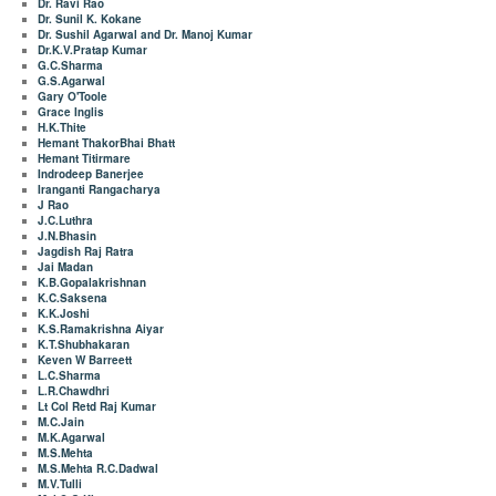
Dr. Ravi Rao
Dr. Sunil K. Kokane
Dr. Sushil Agarwal and Dr. Manoj Kumar
Dr.K.V.Pratap Kumar
G.C.Sharma
G.S.Agarwal
Gary O'Toole
Grace Inglis
H.K.Thite
Hemant ThakorBhai Bhatt
Hemant Titirmare
Indrodeep Banerjee
Iranganti Rangacharya
J Rao
J.C.Luthra
J.N.Bhasin
Jagdish Raj Ratra
Jai Madan
K.B.Gopalakrishnan
K.C.Saksena
K.K.Joshi
K.S.Ramakrishna Aiyar
K.T.Shubhakaran
Keven W Barreett
L.C.Sharma
L.R.Chawdhri
Lt Col Retd Raj Kumar
M.C.Jain
M.K.Agarwal
M.S.Mehta
M.S.Mehta R.C.Dadwal
M.V.Tulli