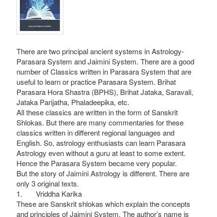
There are two principal ancient systems in Astrology-
Parasara System and Jaimini System. There are a good
number of Classics written in Parasara System that are
useful to learn or practice Parasara System. Brihat
Parasara Hora Shastra (BPHS), Brihat Jataka, Saravali,
Jataka Parijatha, Phaladeepika, etc.
All these classics are written in the form of Sanskrit
Shlokas. But there are many commentaries for these
classics written in different regional languages and
English. So, astrology enthusiasts can learn Parasara
Astrology even without a guru at least to some extent.
Hence the Parasara System became very popular.
But the story of Jaimini Astrology is different. There are
only 3 original texts.
1. Vriddha Karika
These are Sanskrit shlokas which explain the concepts
and principles of Jaimini System. The author’s name is