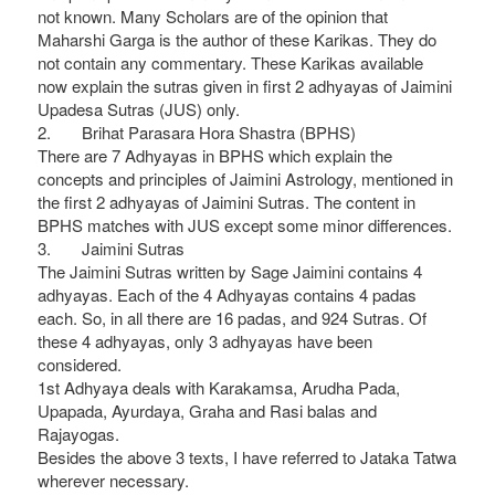
not known. Many Scholars are of the opinion that
Maharshi Garga is the author of these Karikas. They do
not contain any commentary. These Karikas available
now explain the sutras given in first 2 adhyayas of Jaimini
Upadesa Sutras (JUS) only.
2. Brihat Parasara Hora Shastra (BPHS)
There are 7 Adhyayas in BPHS which explain the
concepts and principles of Jaimini Astrology, mentioned in
the first 2 adhyayas of Jaimini Sutras. The content in
BPHS matches with JUS except some minor differences.
3. Jaimini Sutras
The Jaimini Sutras written by Sage Jaimini contains 4
adhyayas. Each of the 4 Adhyayas contains 4 padas
each. So, in all there are 16 padas, and 924 Sutras. Of
these 4 adhyayas, only 3 adhyayas have been
considered.
1st Adhyaya deals with Karakamsa, Arudha Pada,
Upapada, Ayurdaya, Graha and Rasi balas and
Rajayogas.
Besides the above 3 texts, I have referred to Jataka Tatwa
wherever necessary.