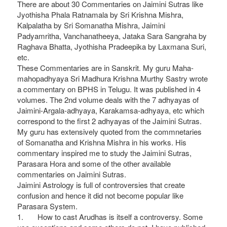
There are about 30 Commentaries on Jaimini Sutras like
Jyothisha Phala Ratnamala by Sri Krishna Mishra,
Kalpalatha by Sri Somanatha Mishra, Jaimini
Padyamritha, Vanchanatheeya, Jataka Sara Sangraha by
Raghava Bhatta, Jyothisha Pradeepika by Laxmana Suri,
etc.
These Commentaries are in Sanskrit. My guru Maha-
mahopadhyaya Sri Madhura Krishna Murthy Sastry wrote
a commentary on BPHS in Telugu. It was published in 4
volumes. The 2nd volume deals with the 7 adhyayas of
Jaimini-Argala-adhyaya, Karakamsa-adhyaya, etc which
correspond to the first 2 adhyayas of the Jaimini Sutras.
My guru has extensively quoted from the commnetaries
of Somanatha and Krishna Mishra in his works. His
commentary inspired me to study the Jaimini Sutras,
Parasara Hora and some of the other available
commentaries on Jaimini Sutras.
Jaimini Astrology is full of controversies that create
confusion and hence it did not become popular like
Parasara System.
1. How to cast Arudhas is itself a controversy. Some