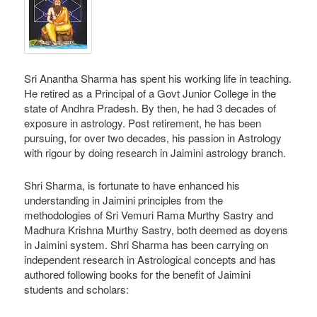
Sri Anantha Sharma has spent his working life in teaching.
He retired as a Principal of a Govt Junior College in the
state of Andhra Pradesh. By then, he had 3 decades of
exposure in astrology. Post retirement, he has been
pursuing, for over two decades, his passion in Astrology
with rigour by doing research in Jaimini astrology branch.
Shri Sharma, is fortunate to have enhanced his
understanding in Jaimini principles from the
methodologies of Sri Vemuri Rama Murthy Sastry and
Madhura Krishna Murthy Sastry, both deemed as doyens
in Jaimini system. Shri Sharma has been carrying on
independent research in Astrological concepts and has
authored following books for the benefit of Jaimini
students and scholars: