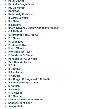
Maj.S.G.Khot
Maninder Singh Batra
MK Viswanath
Montrose
Muthireddy Prabhakar
N.E.Muthuswami
N.N.Saha
N.S.Dahiya
Neera Sawhney Chopra and Ridhhi Kapoor
O.P.Paliwal
O.P.Paliwal & U.S.Paliwal
P S Sastri
P.K.Vasudev
Pradeep B. Goel
Prash Trivedi
Prof Basistha Tiwari
Pt.Vashisth Dr.Shastri
Pt.Vashisth Pt.Goswami
PVR Narasimha Rao
R.G.Rao
R.S.Chillar
R.Santhanam
S.K.Duggal
S.K.Duggal G.S.Agarwal C.M.Bhalla
S.K.Sathyanarayana Rao
S.Kannan
S.Natarajan
S.P. Khullar
S.S.Sareen
Sampath Kumar Medavarapu
Sandeep Venkatesh
Sanjay Rath