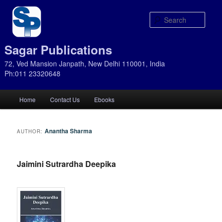
Sear
Sagar Publications
72, Ved Mansion Janpath, New Delhi 110001, India
Ph:011 23320648
Main
Home
Contact Us
Ebooks
Skip
Skip
menu
to
to
Anantha Sharma
AUTHOR:
primary
secondary
Jaimini Sutrardha Deepika
content
content