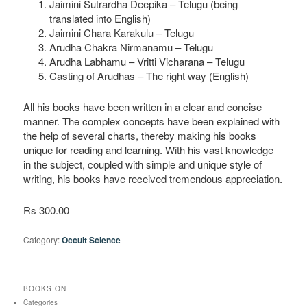
Jaimini Sutrardha Deepika – Telugu (being
translated into English)
Jaimini Chara Karakulu – Telugu
Arudha Chakra Nirmanamu – Telugu
Arudha Labhamu – Vritti Vicharana – Telugu
Casting of Arudhas – The right way (English)
All his books have been written in a clear and concise
manner. The complex concepts have been explained with
the help of several charts, thereby making his books
unique for reading and learning. With his vast knowledge
in the subject, coupled with simple and unique style of
writing, his books have received tremendous appreciation.
Rs 300.00
Category:
Occult Science
BOOKS ON
Categories