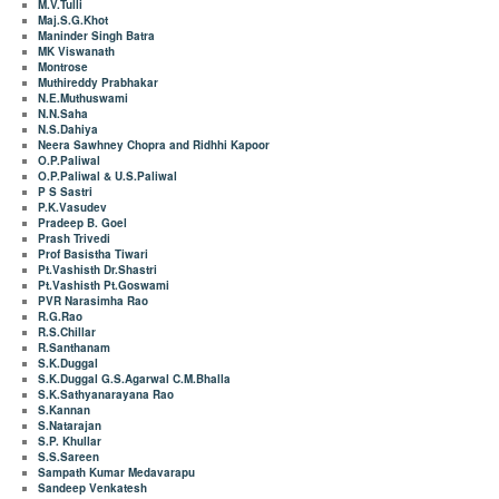
M.V.Tulli
Maj.S.G.Khot
Maninder Singh Batra
MK Viswanath
Montrose
Muthireddy Prabhakar
N.E.Muthuswami
N.N.Saha
N.S.Dahiya
Neera Sawhney Chopra and Ridhhi Kapoor
O.P.Paliwal
O.P.Paliwal & U.S.Paliwal
P S Sastri
P.K.Vasudev
Pradeep B. Goel
Prash Trivedi
Prof Basistha Tiwari
Pt.Vashisth Dr.Shastri
Pt.Vashisth Pt.Goswami
PVR Narasimha Rao
R.G.Rao
R.S.Chillar
R.Santhanam
S.K.Duggal
S.K.Duggal G.S.Agarwal C.M.Bhalla
S.K.Sathyanarayana Rao
S.Kannan
S.Natarajan
S.P. Khullar
S.S.Sareen
Sampath Kumar Medavarapu
Sandeep Venkatesh