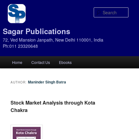
Sear
Sagar Publications
72, Ved Mansion Janpath, New Delhi 110001, India
Ph:011 23320648
Main
Home
Contact Us
Ebooks
Skip
Skip
menu
to
to
Maninder Singh Batra
AUTHOR:
primary
secondary
Stock Market Analysis through Kota
content
content
Chakra