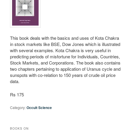
This book deals with the basics and uses of Kota Chakra
in stock markets like BSE, Dow Jones which is illustrated
with several examples. Kota Chakra is very useful in
predicting periods of misfortune for Individuals, Countries,
Stock Markets, and Corporations. The book also contains
two chapters pertaining to application of Uranus cycle and
sunspots with co-relation to 150 years of crude oil price
data.
Rs 175
Category:
Occult Science
BOOKS ON