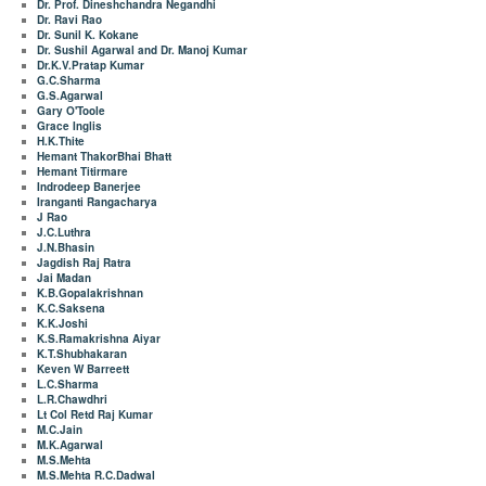
Dr. Prof. Dineshchandra Negandhi
Dr. Ravi Rao
Dr. Sunil K. Kokane
Dr. Sushil Agarwal and Dr. Manoj Kumar
Dr.K.V.Pratap Kumar
G.C.Sharma
G.S.Agarwal
Gary O'Toole
Grace Inglis
H.K.Thite
Hemant ThakorBhai Bhatt
Hemant Titirmare
Indrodeep Banerjee
Iranganti Rangacharya
J Rao
J.C.Luthra
J.N.Bhasin
Jagdish Raj Ratra
Jai Madan
K.B.Gopalakrishnan
K.C.Saksena
K.K.Joshi
K.S.Ramakrishna Aiyar
K.T.Shubhakaran
Keven W Barreett
L.C.Sharma
L.R.Chawdhri
Lt Col Retd Raj Kumar
M.C.Jain
M.K.Agarwal
M.S.Mehta
M.S.Mehta R.C.Dadwal