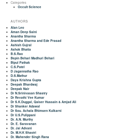
Categories
Occult Science
AUTHORS
Alan Leo
Aman Deep Saini
Anantha Sharma
Anantha Sharma and Ede Prasad
Ashish Gujral
Ashok Bhatia
B.S.Rao
Bepin Behari Madhuri Behari
Bipul Pathak
C.S.Patel
D Jagannatha Rao
D.S.Mathur
Daya Krishna Gupta
Deepak Bhardwaj
Deepak Nair
Dr N.Srinivasan Shastry
Dr Revathi Vee Kumar
Dr S.K.Duggal, Qaiser Hussain & Amjad Ali
Dr Shanker Adawal
Dr Sou. Achala Bhimsen Kulkarni
Dr U.S.Pulippani
Dr. A.N. Murthy
Dr. E. Saravanan
Dr. Jai Advani
Dr. M.H.K Shastri
Dr. Mahender Singh Rana