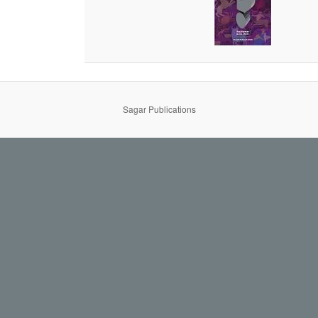
Sagar Publications