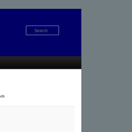
Search
ach