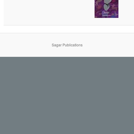
Sagar Publications