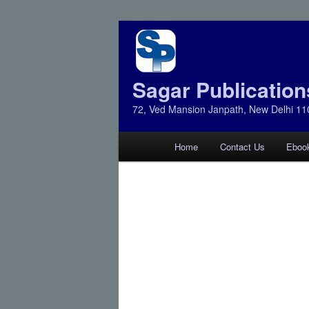
Sagar Publication
72, Ved Mansion Janpath, New Delhi 11
Main
Home
Contact Us
Eboo
Skip
Skip
menu
to
to
primary
secondary
content
content