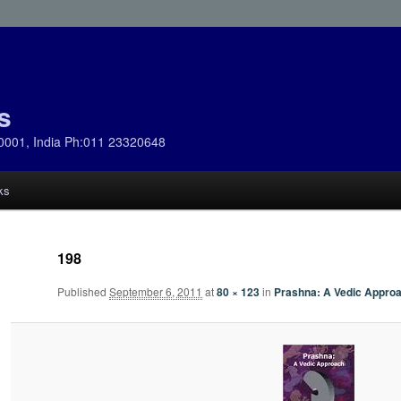
s
0001, India Ph:011 23320648
ks
198
Published
September 6, 2011
at
80 × 123
in
Prashna: A Vedic Appro