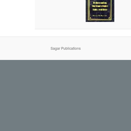
Sagar Publications