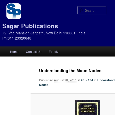
Sear
Sagar Publications
72, Ved Mansion Janpath, New Delhi 110001, India
Ph:011 23320648
Main
Home
Contact Us
Ebooks
Skip
Skip
menu
to
to
Understanding the Moon Nodes
primary
secondary
Published
August 28, 2011
at
98 × 134
in
Understand
Nodes
content
content