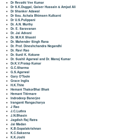
Dr Revathi Vee Kumar
Dr S.K.Duggal, Qaiser Hussain & Amjad Ali
Dr Shanker Adawal
Dr Sou. Achala Bhimsen Kulkarni
Dr U.S.Pulippani
Dr. A.N. Murthy
Dr. E. Saravanan
Dr. Jai Advani
Dr. M.H.K Shastri
Dr. Mahender Singh Rana
Dr. Prof. Dineshchandra Negandhi
Dr. Ravi Rao
Dr. Sunil K. Kokane
Dr. Sushil Agarwal and Dr. Manoj Kumar
Dr.K.V.Pratap Kumar
G.C.Sharma
G.S.Agarwal
Gary O'Toole
Grace Inglis
H.K.Thite
Hemant ThakorBhai Bhatt
Hemant Titirmare
Indrodeep Banerjee
Iranganti Rangacharya
J Rao
J.C.Luthra
J.N.Bhasin
Jagdish Raj Ratra
Jai Madan
K.B.Gopalakrishnan
K.C.Saksena
K.K.Joshi