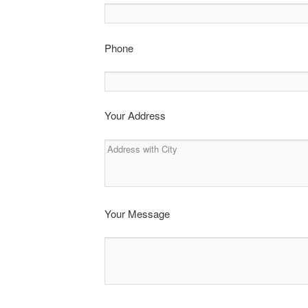
Phone
Your Address
Your Message