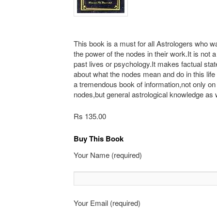
This book is a must for all Astrologers who wa
the power of the nodes in their work.It is not 
past lives or psychology.It makes factual st
about what the nodes mean and do in this life
a tremendous book of information,not only on
nodes,but general astrological knowledge as w
Rs 135.00
Buy This Book
Your Name (required)
Your Email (required)