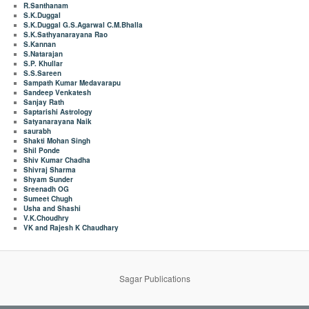
R.Santhanam
S.K.Duggal
S.K.Duggal G.S.Agarwal C.M.Bhalla
S.K.Sathyanarayana Rao
S.Kannan
S.Natarajan
S.P. Khullar
S.S.Sareen
Sampath Kumar Medavarapu
Sandeep Venkatesh
Sanjay Rath
Saptarishi Astrology
Satyanarayana Naik
saurabh
Shakti Mohan Singh
Shil Ponde
Shiv Kumar Chadha
Shivraj Sharma
Shyam Sunder
Sreenadh OG
Sumeet Chugh
Usha and Shashi
V.K.Choudhry
VK and Rajesh K Chaudhary
Sagar Publications