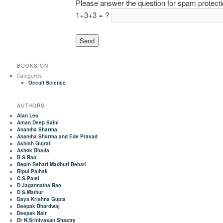
Please answer the question for spam protect
1+3+3 = ?
BOOKS ON
Categories
Occult Science
AUTHORS
Alan Leo
Aman Deep Saini
Anantha Sharma
Anantha Sharma and Ede Prasad
Ashish Gujral
Ashok Bhatia
B.S.Rao
Bepin Behari Madhuri Behari
Bipul Pathak
C.S.Patel
D Jagannatha Rao
D.S.Mathur
Daya Krishna Gupta
Deepak Bhardwaj
Deepak Nair
Dr N.Srinivasan Shastry