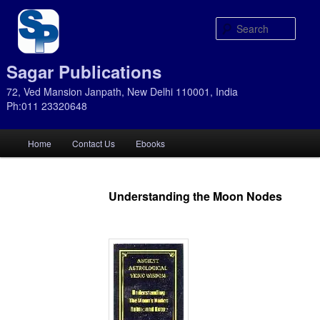
Sear
Sagar Publications
72, Ved Mansion Janpath, New Delhi 110001, India
Ph:011 23320648
Main
Home
Contact Us
Ebooks
Skip
Skip
menu
to
to
Understanding the Moon Nodes
primary
secondary
content
content