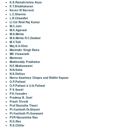
K.S.Ramakrishna Aiyar
K.T.Shubhakaran
Keven W Barreett
L.C.Sharma
L.R.Chawdhri
Lt Col Retd Raj Kumar
M.C.Jain
M.K.Agarwal
M.S.Mehta
M.S.Mehta R.C.Dadwal
M.V.Tulli
Maj.S.G.Khot
Maninder Singh Batra
MK Viswanath
Montrose
Muthireddy Prabhakar
N.E.Muthuswami
N.N.Saha
N.S.Dahiya
Neera Sawhney Chopra and Ridhhi Kapoor
O.P.Paliwal
O.P.Paliwal & U.S.Paliwal
P S Sastri
P.K.Vasudev
Pradeep B. Goel
Prash Trivedi
Prof Basistha Tiwari
Pt.Vashisth Dr.Shastri
Pt.Vashisth Pt.Goswami
PVR Narasimha Rao
R.G.Rao
R.S.Chillar