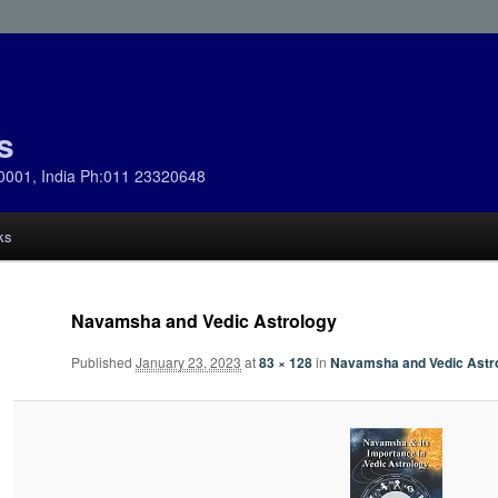
s
0001, India Ph:011 23320648
ks
Navamsha and Vedic Astrology
Published
January 23, 2023
at
83 × 128
in
Navamsha and Vedic Astr