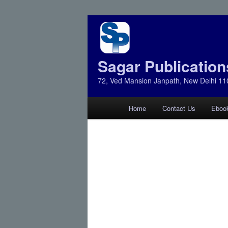
Sagar Publication
72, Ved Mansion Janpath, New Delhi 11
Main
Home
Contact Us
Eboo
Skip
Skip
menu
to
to
primary
secondary
content
content