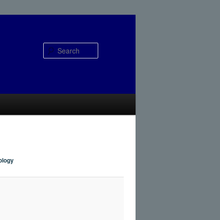
Search
ology