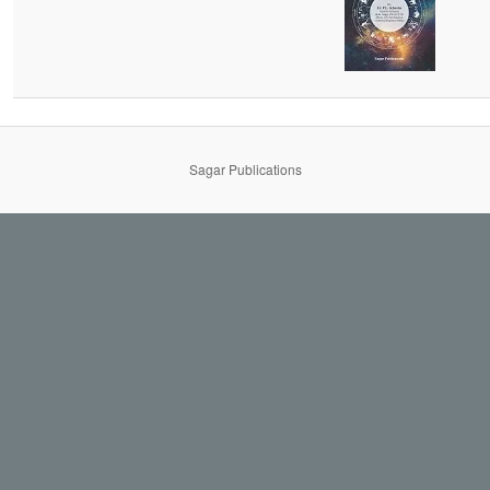
Sagar Publications