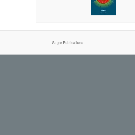
Sagar Publications