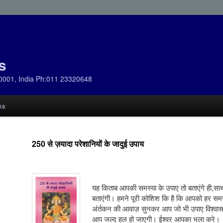
s
0001, India Ph:011 23320648
ks
250 से ज़यादा परेशानियों के जादुई उपाय
यह किताब आपकी समस्या के उपाए तो बताएंगे ही,साथ 
बताएंगी। हमने पूरी कोशिश कि है कि आपको हर सम
अंर्तकन की आवाज़ सुनकर आप जो भी उपाए विश्वास 
आप जल्द हल हो जाएगी। ईश्वर आपका भला करे।