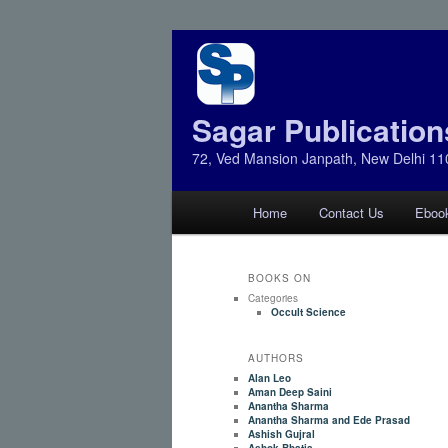
Sagar Publication
72, Ved Mansion Janpath, New Delhi 11
Main
Home
Contact Us
Eboo
Skip
Skip
menu
to
to
BOOKS ON
Categories
primary
secondary
Occult Science
AUTHORS
content
content
Alan Leo
Aman Deep Saini
Anantha Sharma
Anantha Sharma and Ede Prasad
Ashish Gujral
Ashok Bhatia