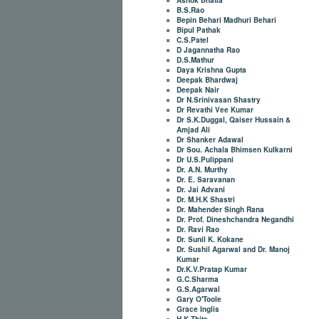
B.S.Rao
Bepin Behari Madhuri Behari
Bipul Pathak
C.S.Patel
D Jagannatha Rao
D.S.Mathur
Daya Krishna Gupta
Deepak Bhardwaj
Deepak Nair
Dr N.Srinivasan Shastry
Dr Revathi Vee Kumar
Dr S.K.Duggal, Qaiser Hussain &
Amjad Ali
Dr Shanker Adawal
Dr Sou. Achala Bhimsen Kulkarni
Dr U.S.Pulippani
Dr. A.N. Murthy
Dr. E. Saravanan
Dr. Jai Advani
Dr. M.H.K Shastri
Dr. Mahender Singh Rana
Dr. Prof. Dineshchandra Negandhi
Dr. Ravi Rao
Dr. Sunil K. Kokane
Dr. Sushil Agarwal and Dr. Manoj
Kumar
Dr.K.V.Pratap Kumar
G.C.Sharma
G.S.Agarwal
Gary O'Toole
Grace Inglis
H.K.Thite