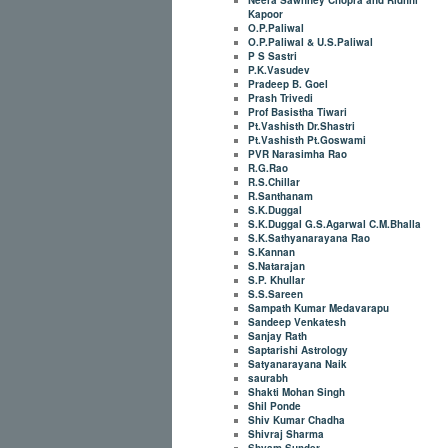
Kapoor
O.P.Paliwal
O.P.Paliwal & U.S.Paliwal
P S Sastri
P.K.Vasudev
Pradeep B. Goel
Prash Trivedi
Prof Basistha Tiwari
Pt.Vashisth Dr.Shastri
Pt.Vashisth Pt.Goswami
PVR Narasimha Rao
R.G.Rao
R.S.Chillar
R.Santhanam
S.K.Duggal
S.K.Duggal G.S.Agarwal C.M.Bhalla
S.K.Sathyanarayana Rao
S.Kannan
S.Natarajan
S.P. Khullar
S.S.Sareen
Sampath Kumar Medavarapu
Sandeep Venkatesh
Sanjay Rath
Saptarishi Astrology
Satyanarayana Naik
saurabh
Shakti Mohan Singh
Shil Ponde
Shiv Kumar Chadha
Shivraj Sharma
Shyam Sunder