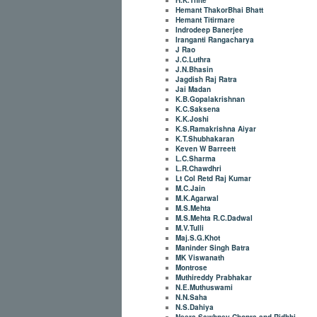
Hemant ThakorBhai Bhatt
Hemant Titirmare
Indrodeep Banerjee
Iranganti Rangacharya
J Rao
J.C.Luthra
J.N.Bhasin
Jagdish Raj Ratra
Jai Madan
K.B.Gopalakrishnan
K.C.Saksena
K.K.Joshi
K.S.Ramakrishna Aiyar
K.T.Shubhakaran
Keven W Barreett
L.C.Sharma
L.R.Chawdhri
Lt Col Retd Raj Kumar
M.C.Jain
M.K.Agarwal
M.S.Mehta
M.S.Mehta R.C.Dadwal
M.V.Tulli
Maj.S.G.Khot
Maninder Singh Batra
MK Viswanath
Montrose
Muthireddy Prabhakar
N.E.Muthuswami
N.N.Saha
N.S.Dahiya
Neera Sawhney Chopra and Ridhhi