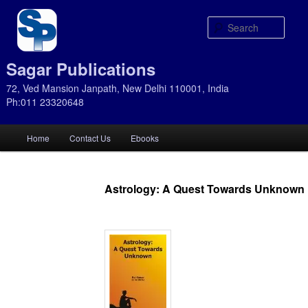
Sear
Sagar Publications
72, Ved Mansion Janpath, New Delhi 110001, India
Ph:011 23320648
Main
Home
Contact Us
Ebooks
Skip
Skip
menu
to
to
Astrology: A Quest Towards Unknown
primary
secondary
content
content