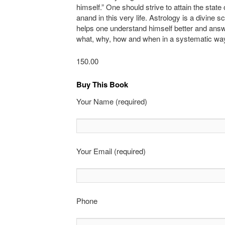
himself.” One should strive to attain the state o
anand in this very life. Astrology is a divine 
helps one understand himself better and ans
what, why, how and when in a systematic wa
150.00
Buy This Book
Your Name (required)
Your Email (required)
Phone