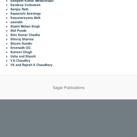
Sampath Kumar Medavarapu
Sandeep Venkatesh
Sanjay Rath
Saptarishi Astrology
Satyanarayana Naik
saurabh
Shakti Mohan Singh
Shil Ponde
Shiv Kumar Chadha
Shivraj Sharma
Shyam Sunder
Sreenadh OG
Sumeet Chugh
Usha and Shashi
V.K.Choudhry
VK and Rajesh K Chaudhary
Sagar Publications