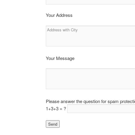
Your Address
Your Message
Please answer the question for spam protect
1+3+3 = ?