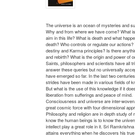
The universe is an ocean of mysteries and su
Why and from where we have come? What is 
aim in this life? What is death and what happe
death? Who controls or regulate our actions?
destiny and Karma principles? Is there anythi
and rebirth? What is the origin and power of 
Saints, philosophers and scientists have all tr
answer these queries but no universally acc
have emerged so far. In the last two centuries
strides have been made in various fields of 
But what is the use of this knowledge if it doe
liberation from sufferings and peace of mind.
Consciousness and universe are inter-woven.
great cosmic force with four dimensional app
Philosophy and religion are in depth study of
know the human beings is to know the univer
intellect play a great role in it. Sri Ramkrishn
attains everything when he discovers his true 