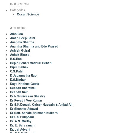
BOOKS ON
Categories
Occult Science
AUTHORS
Alan Leo
Aman Deep Saini
Anantha Sharma
Anantha Sharma and Ede Prasad
Ashish Gujral
Ashok Bhatia
B.S.Rao
Bepin Behari Madhuri Behari
Bipul Pathak
C.S.Patel
D Jagannatha Rao
D.S.Mathur
Daya Krishna Gupta
Deepak Bhardwaj
Deepak Nair
Dr N.Srinivasan Shastry
Dr Revathi Vee Kumar
Dr S.K.Duggal, Qaiser Hussain & Amjad Ali
Dr Shanker Adawal
Dr Sou. Achala Bhimsen Kulkarni
Dr U.S.Pulippani
Dr. A.N. Murthy
Dr. E. Saravanan
Dr. Jai Advani