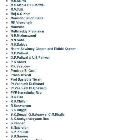
M.S.Mehta
M.S.Mehta R.C.Dadwal
M.V.Tulli
Maj.S.G.Khot
Maninder Singh Batra
MK Viswanath
Montrose
Muthireddy Prabhakar
N.E.Muthuswami
N.N.Saha
N.S.Dahiya
Neera Sawhney Chopra and Ridhhi Kapoor
O.P.Paliwal
O.P.Paliwal & U.S.Paliwal
P S Sastri
P.K.Vasudev
Pradeep B. Goel
Prash Trivedi
Prof Basistha Tiwari
Pt.Vashisth Dr.Shastri
Pt.Vashisth Pt.Goswami
PVR Narasimha Rao
R.G.Rao
R.S.Chillar
R.Santhanam
S.K.Duggal
S.K.Duggal G.S.Agarwal C.M.Bhalla
S.K.Sathyanarayana Rao
S.Kannan
S.Natarajan
S.P. Khullar
S.S.Sareen