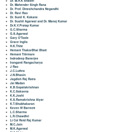
Dr. M.H.K Shastri
Dr. Mahender Singh Rana
Dr. Prof. Dineshchandra Negandhi
Dr. Ravi Rao
Dr. Sunil K. Kokane
Dr. Sushil Agarwal and Dr. Manoj Kumar
Dr.K.V.Pratap Kumar
G.C.Sharma
G.S.Agarwal
Gary O'Toole
Grace Inglis
H.K.Thite
Hemant ThakorBhai Bhatt
Hemant Titirmare
Indrodeep Banerjee
Iranganti Rangacharya
J Rao
J.C.Luthra
J.N.Bhasin
Jagdish Raj Ratra
Jai Madan
K.B.Gopalakrishnan
K.C.Saksena
K.K.Joshi
K.S.Ramakrishna Aiyar
K.T.Shubhakaran
Keven W Barreett
L.C.Sharma
L.R.Chawdhri
Lt Col Retd Raj Kumar
M.C.Jain
M.K.Agarwal