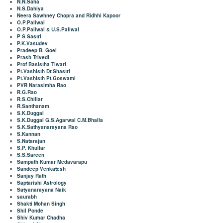
N.N.Saha
N.S.Dahiya
Neera Sawhney Chopra and Ridhhi Kapoor
O.P.Paliwal
O.P.Paliwal & U.S.Paliwal
P S Sastri
P.K.Vasudev
Pradeep B. Goel
Prash Trivedi
Prof Basistha Tiwari
Pt.Vashisth Dr.Shastri
Pt.Vashisth Pt.Goswami
PVR Narasimha Rao
R.G.Rao
R.S.Chillar
R.Santhanam
S.K.Duggal
S.K.Duggal G.S.Agarwal C.M.Bhalla
S.K.Sathyanarayana Rao
S.Kannan
S.Natarajan
S.P. Khullar
S.S.Sareen
Sampath Kumar Medavarapu
Sandeep Venkatesh
Sanjay Rath
Saptarishi Astrology
Satyanarayana Naik
saurabh
Shakti Mohan Singh
Shil Ponde
Shiv Kumar Chadha