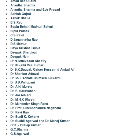
Aman Deep Saini
Anantha Sharma
Anantha Sharma and Ede Prasad
Ashish Gujral
Ashok Bhatia
B.S.Rao
Bepin Behari Madhuri Behari
Bipul Pathak
C.S.Patel
D Jagannatha Rao
D.S.Mathur
Daya Krishna Gupta
Deepak Bhardwaj
Deepak Nair
Dr N.Srinivasan Shastry
Dr Revathi Vee Kumar
Dr S.K.Duggal, Qaiser Hussain & Amjad Ali
Dr Shanker Adawal
Dr Sou. Achala Bhimsen Kulkarni
Dr U.S.Pulippani
Dr. A.N. Murthy
Dr. E. Saravanan
Dr. Jai Advani
Dr. M.H.K Shastri
Dr. Mahender Singh Rana
Dr. Prof. Dineshchandra Negandhi
Dr. Ravi Rao
Dr. Sunil K. Kokane
Dr. Sushil Agarwal and Dr. Manoj Kumar
Dr.K.V.Pratap Kumar
G.C.Sharma
G.S.Agarwal