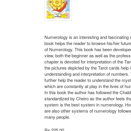
Numerology is an interesting and fascinating 
book helps the reader to browse his/her future
of Numerology. This book has been develope
view, both the beginner as well as the profes
chapter is devoted for interpretation of the Ta
the pictures depicted by the Tarot cards help 
understanding and interpretation of numbers. T
further help the reader to understand the myst
which are constantly at play in the lives of h
In this book the author has followed the Cha
standardized by Cheiro as the author feels tha
system is the best system in numerology. Ho
are also other systems of numerology followe
many people.
Rs 225.00