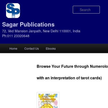
Sear
Sagar Publications
72, Ved Mansion Janpath, New Delhi 110001, India
Ph:011 23320648
Main
Home
Contact Us
Ebooks
Skip
Skip
menu
to
to
Browse Your Future through Numerolo
primary
secondary
with an interpretation of tarot cards)
content
content