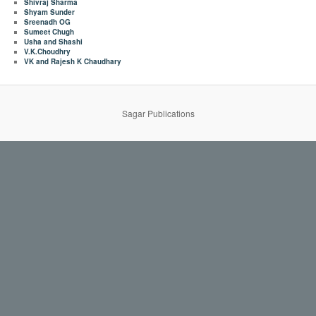
Shivraj Sharma
Shyam Sunder
Sreenadh OG
Sumeet Chugh
Usha and Shashi
V.K.Choudhry
VK and Rajesh K Chaudhary
Sagar Publications