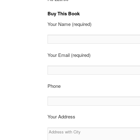
Buy This Book
Your Name (required)
Your Email (required)
Phone
Your Address