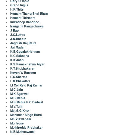
Gary O'Toole
Grace Inglis
H.K.Thite
Hemant ThakorBhai Bhatt
Hemant Titirmare
Indrodeep Banerjee
Iranganti Rangacharya
J Rao
J.C.Luthra
J.N.Bhasin
Jagdish Raj Ratra
Jai Madan
K.B.Gopalakrishnan
K.C.Saksena
K.K.Joshi
K.S.Ramakrishna Aiyar
K.T.Shubhakaran
Keven W Barreett
L.C.Sharma
L.R.Chawdhri
Lt Col Retd Raj Kumar
M.C.Jain
M.K.Agarwal
M.S.Mehta
M.S.Mehta R.C.Dadwal
M.V.Tulli
Maj.S.G.Khot
Maninder Singh Batra
MK Viswanath
Montrose
Muthireddy Prabhakar
N.E.Muthuswami