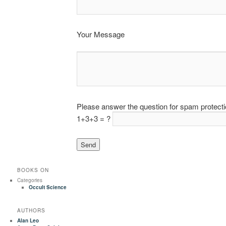
Your Message
Please answer the question for spam protect
1+3+3 = ?
BOOKS ON
Categories
Occult Science
AUTHORS
Alan Leo