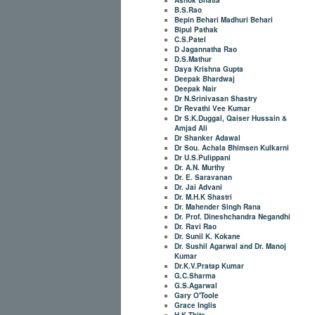
B.S.Rao
Bepin Behari Madhuri Behari
Bipul Pathak
C.S.Patel
D Jagannatha Rao
D.S.Mathur
Daya Krishna Gupta
Deepak Bhardwaj
Deepak Nair
Dr N.Srinivasan Shastry
Dr Revathi Vee Kumar
Dr S.K.Duggal, Qaiser Hussain &
Amjad Ali
Dr Shanker Adawal
Dr Sou. Achala Bhimsen Kulkarni
Dr U.S.Pulippani
Dr. A.N. Murthy
Dr. E. Saravanan
Dr. Jai Advani
Dr. M.H.K Shastri
Dr. Mahender Singh Rana
Dr. Prof. Dineshchandra Negandhi
Dr. Ravi Rao
Dr. Sunil K. Kokane
Dr. Sushil Agarwal and Dr. Manoj
Kumar
Dr.K.V.Pratap Kumar
G.C.Sharma
G.S.Agarwal
Gary O'Toole
Grace Inglis
H.K.Thite