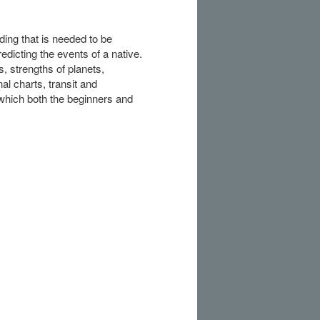
ding that is needed to be
edicting the events of a native.
s, strengths of planets,
nal charts, transit and
which both the beginners and