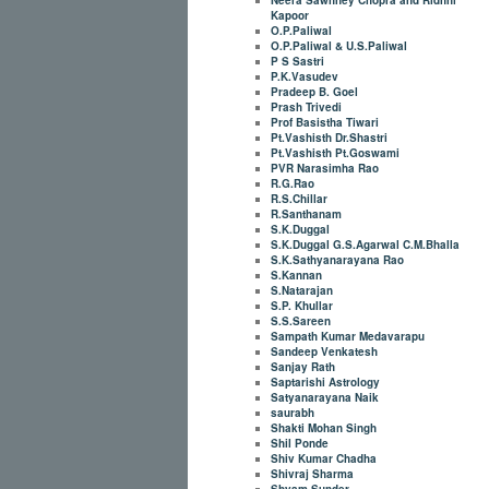
Kapoor
O.P.Paliwal
O.P.Paliwal & U.S.Paliwal
P S Sastri
P.K.Vasudev
Pradeep B. Goel
Prash Trivedi
Prof Basistha Tiwari
Pt.Vashisth Dr.Shastri
Pt.Vashisth Pt.Goswami
PVR Narasimha Rao
R.G.Rao
R.S.Chillar
R.Santhanam
S.K.Duggal
S.K.Duggal G.S.Agarwal C.M.Bhalla
S.K.Sathyanarayana Rao
S.Kannan
S.Natarajan
S.P. Khullar
S.S.Sareen
Sampath Kumar Medavarapu
Sandeep Venkatesh
Sanjay Rath
Saptarishi Astrology
Satyanarayana Naik
saurabh
Shakti Mohan Singh
Shil Ponde
Shiv Kumar Chadha
Shivraj Sharma
Shyam Sunder