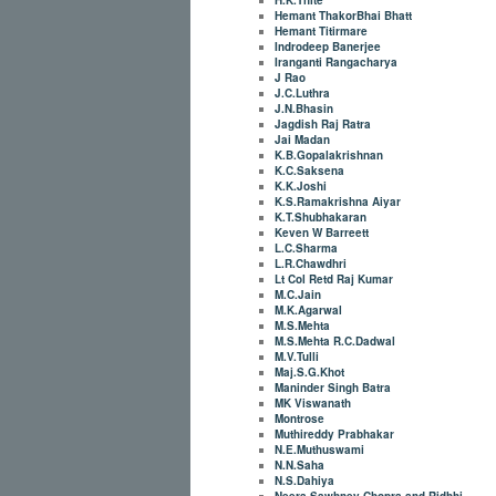
Hemant ThakorBhai Bhatt
Hemant Titirmare
Indrodeep Banerjee
Iranganti Rangacharya
J Rao
J.C.Luthra
J.N.Bhasin
Jagdish Raj Ratra
Jai Madan
K.B.Gopalakrishnan
K.C.Saksena
K.K.Joshi
K.S.Ramakrishna Aiyar
K.T.Shubhakaran
Keven W Barreett
L.C.Sharma
L.R.Chawdhri
Lt Col Retd Raj Kumar
M.C.Jain
M.K.Agarwal
M.S.Mehta
M.S.Mehta R.C.Dadwal
M.V.Tulli
Maj.S.G.Khot
Maninder Singh Batra
MK Viswanath
Montrose
Muthireddy Prabhakar
N.E.Muthuswami
N.N.Saha
N.S.Dahiya
Neera Sawhney Chopra and Ridhhi