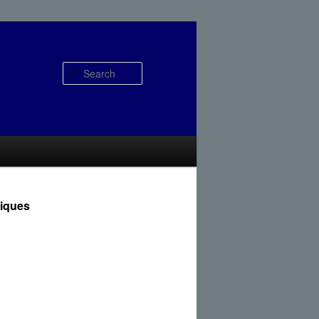
Search
niques