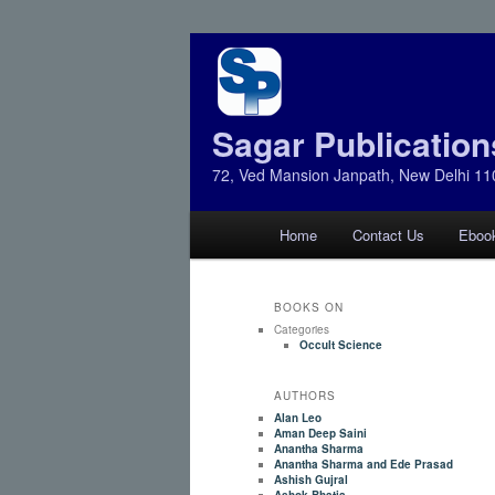
Sagar Publication
72, Ved Mansion Janpath, New Delhi 11
Main
Home
Contact Us
Eboo
Skip
Skip
menu
to
to
BOOKS ON
Categories
primary
secondary
Occult Science
AUTHORS
content
content
Alan Leo
Aman Deep Saini
Anantha Sharma
Anantha Sharma and Ede Prasad
Ashish Gujral
Ashok Bhatia