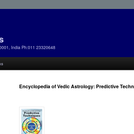
s
0001, India Ph:011 23320648
ks
Encyclopedia of Vedic Astrology: Predictive Tech