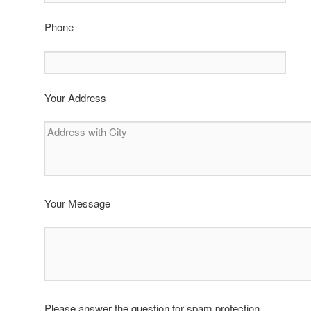
Phone
Your Address
Your Message
Please answer the question for spam protection