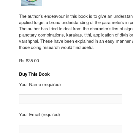
The author’s endeavour in this book is to give an understan
applied to get a broad understanding of the parameters in pr
The author has tried to deal from the characteristics of sign
planetary combinations, karakas, tithi, application of divisio
varshphal. These have been explained in an easy manner 
those doing research would find useful.
Rs 635.00
Buy This Book
Your Name (required)
Your Email (required)