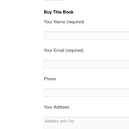
Buy This Book
Your Name (required)
Your Email (required)
Phone
Your Address