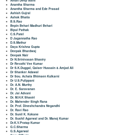
Aman Deep Saini
Anantha Sharma
Anantha Sharma and Ede Prasad
Ashish Gujral
Ashok Bhatia
B.S.Rao
Bepin Behari Madhuri Behari
Bipul Pathak
C.S.Patel
D Jagannatha Rao
D.S.Mathur
Daya Krishna Gupta
Deepak Bhardwaj
Deepak Nair
Dr N.Srinivasan Shastry
Dr Revathi Vee Kumar
Dr S.K.Duggal, Qaiser Hussain & Amjad Ali
Dr Shanker Adawal
Dr Sou. Achala Bhimsen Kulkarni
Dr U.S.Pulippani
Dr. A.N. Murthy
Dr. E. Saravanan
Dr. Jai Advani
Dr. M.H.K Shastri
Dr. Mahender Singh Rana
Dr. Prof. Dineshchandra Negandhi
Dr. Ravi Rao
Dr. Sunil K. Kokane
Dr. Sushil Agarwal and Dr. Manoj Kumar
Dr.K.V.Pratap Kumar
G.C.Sharma
G.S.Agarwal