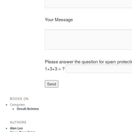
Your Message
Please answer the question for spam protect
1+3+3 = ?
BOOKS ON
Categories
Occult Science
AUTHORS
Alan Leo