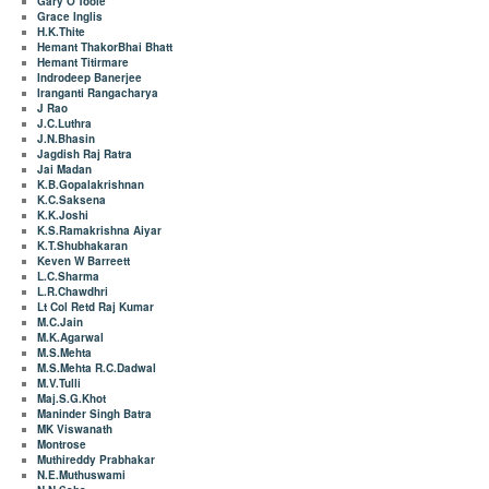
Gary O'Toole
Grace Inglis
H.K.Thite
Hemant ThakorBhai Bhatt
Hemant Titirmare
Indrodeep Banerjee
Iranganti Rangacharya
J Rao
J.C.Luthra
J.N.Bhasin
Jagdish Raj Ratra
Jai Madan
K.B.Gopalakrishnan
K.C.Saksena
K.K.Joshi
K.S.Ramakrishna Aiyar
K.T.Shubhakaran
Keven W Barreett
L.C.Sharma
L.R.Chawdhri
Lt Col Retd Raj Kumar
M.C.Jain
M.K.Agarwal
M.S.Mehta
M.S.Mehta R.C.Dadwal
M.V.Tulli
Maj.S.G.Khot
Maninder Singh Batra
MK Viswanath
Montrose
Muthireddy Prabhakar
N.E.Muthuswami