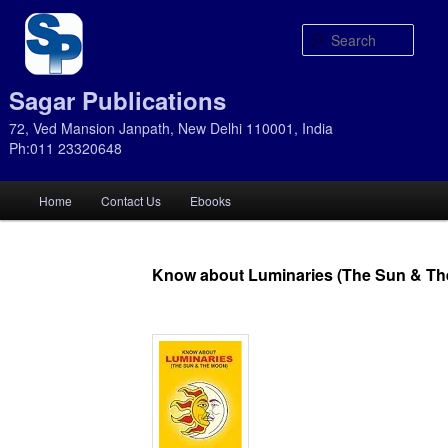
Sear
Sagar Publications
72, Ved Mansion Janpath, New Delhi 110001, India
Ph:011 23320648
Main
Home
Contact Us
Ebooks
Skip
Skip
menu
to
to
Know about Luminaries (The Sun & T
primary
secondary
content
content