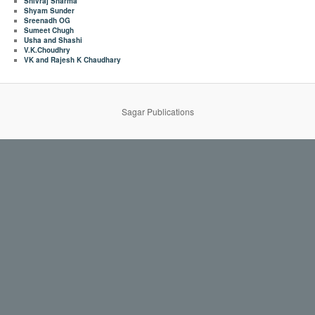
Shivraj Sharma
Shyam Sunder
Sreenadh OG
Sumeet Chugh
Usha and Shashi
V.K.Choudhry
VK and Rajesh K Chaudhary
Sagar Publications