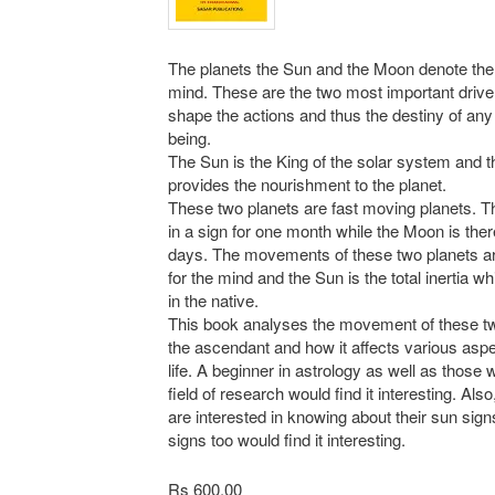
The planets the Sun and the Moon denote the
mind. These are the two most important driv
shape the actions and thus the destiny of a
being.
The Sun is the King of the solar system and 
provides the nourishment to the planet.
These two planets are fast moving planets. 
in a sign for one month while the Moon is ther
days. The movements of these two planets a
for the mind and the Sun is the total inertia wh
in the native.
This book analyses the movement of these tw
the ascendant and how it affects various aspe
life. A beginner in astrology as well as those 
field of research would find it interesting. Als
are interested in knowing about their sun sig
signs too would find it interesting.
Rs 600.00