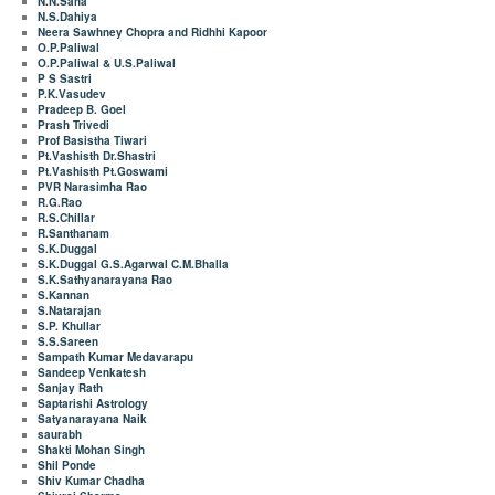
N.N.Saha
N.S.Dahiya
Neera Sawhney Chopra and Ridhhi Kapoor
O.P.Paliwal
O.P.Paliwal & U.S.Paliwal
P S Sastri
P.K.Vasudev
Pradeep B. Goel
Prash Trivedi
Prof Basistha Tiwari
Pt.Vashisth Dr.Shastri
Pt.Vashisth Pt.Goswami
PVR Narasimha Rao
R.G.Rao
R.S.Chillar
R.Santhanam
S.K.Duggal
S.K.Duggal G.S.Agarwal C.M.Bhalla
S.K.Sathyanarayana Rao
S.Kannan
S.Natarajan
S.P. Khullar
S.S.Sareen
Sampath Kumar Medavarapu
Sandeep Venkatesh
Sanjay Rath
Saptarishi Astrology
Satyanarayana Naik
saurabh
Shakti Mohan Singh
Shil Ponde
Shiv Kumar Chadha