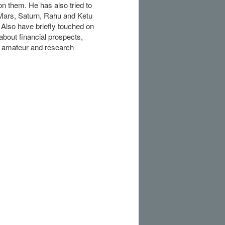
n them. He has also tried to
 Mars, Saturn, Rahu and Ketu
 Also have briefly touched on
 about financial prospects,
or amateur and research