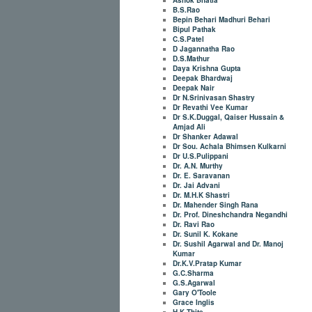
B.S.Rao
Bepin Behari Madhuri Behari
Bipul Pathak
C.S.Patel
D Jagannatha Rao
D.S.Mathur
Daya Krishna Gupta
Deepak Bhardwaj
Deepak Nair
Dr N.Srinivasan Shastry
Dr Revathi Vee Kumar
Dr S.K.Duggal, Qaiser Hussain &
Amjad Ali
Dr Shanker Adawal
Dr Sou. Achala Bhimsen Kulkarni
Dr U.S.Pulippani
Dr. A.N. Murthy
Dr. E. Saravanan
Dr. Jai Advani
Dr. M.H.K Shastri
Dr. Mahender Singh Rana
Dr. Prof. Dineshchandra Negandhi
Dr. Ravi Rao
Dr. Sunil K. Kokane
Dr. Sushil Agarwal and Dr. Manoj
Kumar
Dr.K.V.Pratap Kumar
G.C.Sharma
G.S.Agarwal
Gary O'Toole
Grace Inglis
H.K.Thite