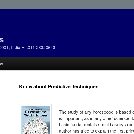
s
0001, India Ph:011 23320648
ks
Know about Predictive Techniques
The study of any horoscope is based on
is important, as in any other science; 
basic fundamentals should always rema
author has tried to explain the first pr