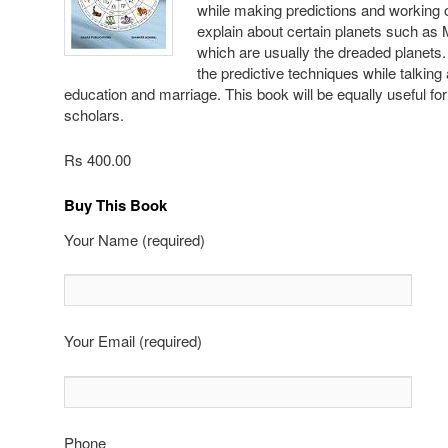
while making predictions and working o
explain about certain planets such as
which are usually the dreaded planets.
the predictive techniques while talking
education and marriage. This book will be equally useful f
scholars.
Rs 400.00
Buy This Book
Your Name (required)
Your Email (required)
Phone