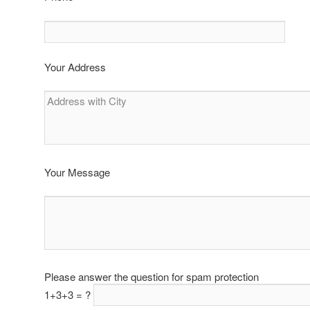
Your Address
Your Message
Please answer the question for spam protection
1+3+3 = ?