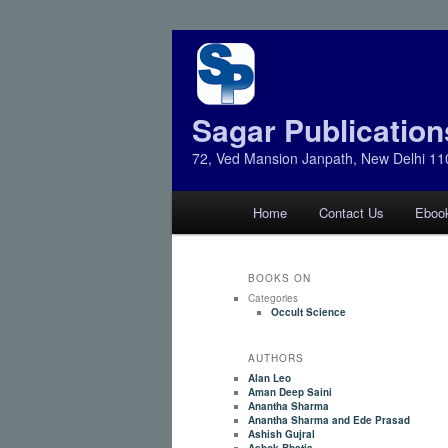
Sagar Publication
72, Ved Mansion Janpath, New Delhi 11
Main
Home
Contact Us
Eboo
Skip
Skip
menu
to
to
BOOKS ON
Categories
primary
secondary
Occult Science
AUTHORS
content
content
Alan Leo
Aman Deep Saini
Anantha Sharma
Anantha Sharma and Ede Prasad
Ashish Gujral
Ashok Bhatia