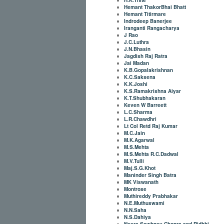
Hemant ThakorBhai Bhatt
Hemant Titirmare
Indrodeep Banerjee
Iranganti Rangacharya
J Rao
J.C.Luthra
J.N.Bhasin
Jagdish Raj Ratra
Jai Madan
K.B.Gopalakrishnan
K.C.Saksena
K.K.Joshi
K.S.Ramakrishna Aiyar
K.T.Shubhakaran
Keven W Barreett
L.C.Sharma
L.R.Chawdhri
Lt Col Retd Raj Kumar
M.C.Jain
M.K.Agarwal
M.S.Mehta
M.S.Mehta R.C.Dadwal
M.V.Tulli
Maj.S.G.Khot
Maninder Singh Batra
MK Viswanath
Montrose
Muthireddy Prabhakar
N.E.Muthuswami
N.N.Saha
N.S.Dahiya
Neera Sawhney Chopra and Ridhhi