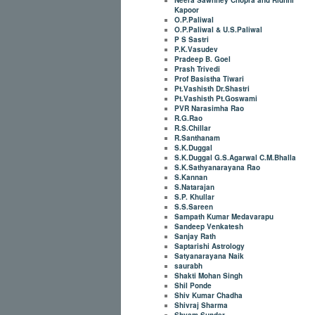
Kapoor
O.P.Paliwal
O.P.Paliwal & U.S.Paliwal
P S Sastri
P.K.Vasudev
Pradeep B. Goel
Prash Trivedi
Prof Basistha Tiwari
Pt.Vashisth Dr.Shastri
Pt.Vashisth Pt.Goswami
PVR Narasimha Rao
R.G.Rao
R.S.Chillar
R.Santhanam
S.K.Duggal
S.K.Duggal G.S.Agarwal C.M.Bhalla
S.K.Sathyanarayana Rao
S.Kannan
S.Natarajan
S.P. Khullar
S.S.Sareen
Sampath Kumar Medavarapu
Sandeep Venkatesh
Sanjay Rath
Saptarishi Astrology
Satyanarayana Naik
saurabh
Shakti Mohan Singh
Shil Ponde
Shiv Kumar Chadha
Shivraj Sharma
Shyam Sunder