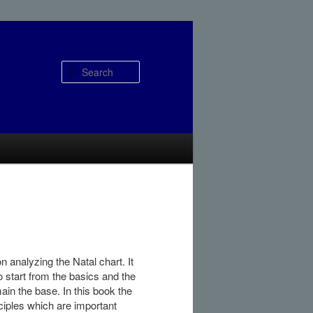
Search
 analyzing the Natal chart. It
to start from the basics and the
in the base. In this book the
inciples which are important