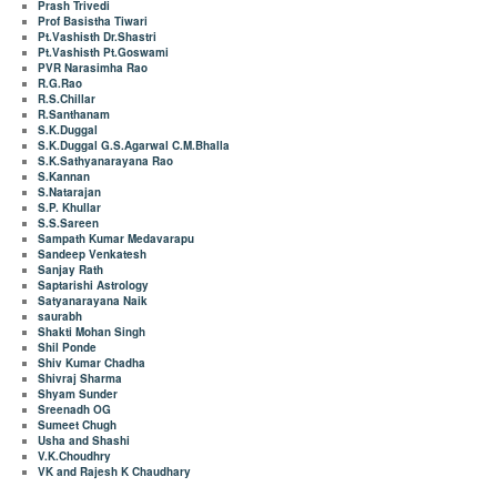
Prash Trivedi
Prof Basistha Tiwari
Pt.Vashisth Dr.Shastri
Pt.Vashisth Pt.Goswami
PVR Narasimha Rao
R.G.Rao
R.S.Chillar
R.Santhanam
S.K.Duggal
S.K.Duggal G.S.Agarwal C.M.Bhalla
S.K.Sathyanarayana Rao
S.Kannan
S.Natarajan
S.P. Khullar
S.S.Sareen
Sampath Kumar Medavarapu
Sandeep Venkatesh
Sanjay Rath
Saptarishi Astrology
Satyanarayana Naik
saurabh
Shakti Mohan Singh
Shil Ponde
Shiv Kumar Chadha
Shivraj Sharma
Shyam Sunder
Sreenadh OG
Sumeet Chugh
Usha and Shashi
V.K.Choudhry
VK and Rajesh K Chaudhary