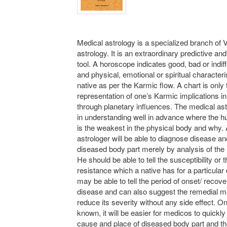
Medical astrology is a specialized branch of 
astrology. It is an extraordinary predictive an
tool. A horoscope indicates good, bad or indiff
and physical, emotional or spiritual characteri
native as per the Karmic flow. A chart is only 
representation of one’s Karmic implications in 
through planetary influences. The medical as
in understanding well in advance where the 
is the weakest in the physical body and why.
astrologer will be able to diagnose disease an
diseased body part merely by analysis of the
He should be able to tell the susceptibility or 
resistance which a native has for a particular
may be able to tell the period of onset/ recov
disease and can also suggest the remedial m
reduce its severity without any side effect. On
known, it will be easier for medicos to quickly 
cause and place of diseased body part and th