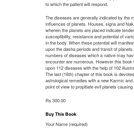
to which the patient will respond.
The diseases are generally indicated by the m
influences of planets. Houses, signs and Nak
wherein the planets are placed indicate tende
susceptibility, resistance and potential of var
in the body. When these potential will manife
upon the dasha periods and transit of planets
numbers of diseases which a native may hav
encounter are numerous. However this book
upon 112 diseases with the help of 102 illustra
The last (16th) chapter of this book is devo
astrological remedies with a new Karmic and 
point of view to propitiate evil planets causing
Rs 300.00
Buy This Book
Your Name (required)