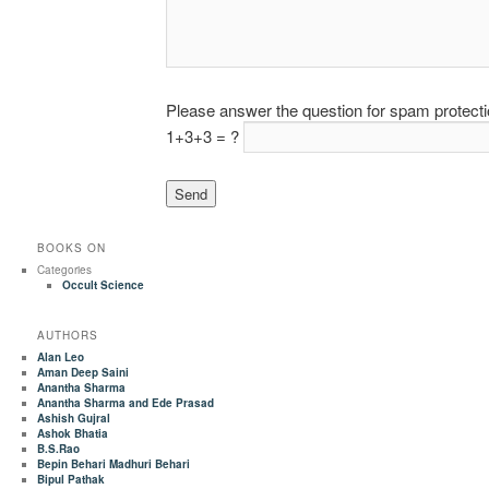
Please answer the question for spam protect
1+3+3 = ?
BOOKS ON
Categories
Occult Science
AUTHORS
Alan Leo
Aman Deep Saini
Anantha Sharma
Anantha Sharma and Ede Prasad
Ashish Gujral
Ashok Bhatia
B.S.Rao
Bepin Behari Madhuri Behari
Bipul Pathak