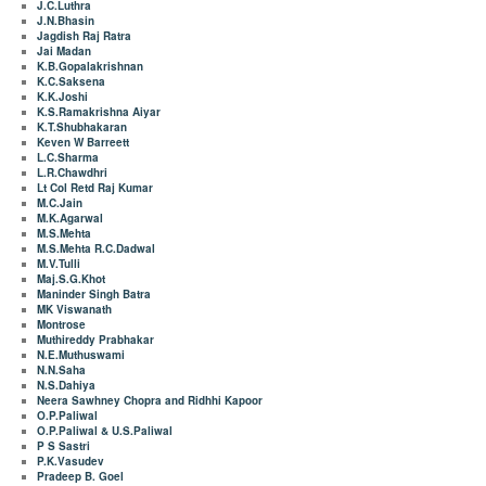
J.C.Luthra
J.N.Bhasin
Jagdish Raj Ratra
Jai Madan
K.B.Gopalakrishnan
K.C.Saksena
K.K.Joshi
K.S.Ramakrishna Aiyar
K.T.Shubhakaran
Keven W Barreett
L.C.Sharma
L.R.Chawdhri
Lt Col Retd Raj Kumar
M.C.Jain
M.K.Agarwal
M.S.Mehta
M.S.Mehta R.C.Dadwal
M.V.Tulli
Maj.S.G.Khot
Maninder Singh Batra
MK Viswanath
Montrose
Muthireddy Prabhakar
N.E.Muthuswami
N.N.Saha
N.S.Dahiya
Neera Sawhney Chopra and Ridhhi Kapoor
O.P.Paliwal
O.P.Paliwal & U.S.Paliwal
P S Sastri
P.K.Vasudev
Pradeep B. Goel