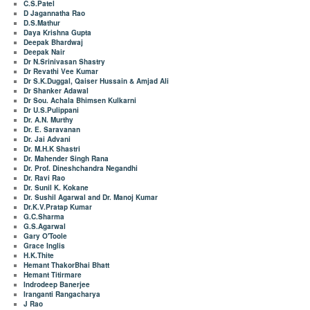
C.S.Patel
D Jagannatha Rao
D.S.Mathur
Daya Krishna Gupta
Deepak Bhardwaj
Deepak Nair
Dr N.Srinivasan Shastry
Dr Revathi Vee Kumar
Dr S.K.Duggal, Qaiser Hussain & Amjad Ali
Dr Shanker Adawal
Dr Sou. Achala Bhimsen Kulkarni
Dr U.S.Pulippani
Dr. A.N. Murthy
Dr. E. Saravanan
Dr. Jai Advani
Dr. M.H.K Shastri
Dr. Mahender Singh Rana
Dr. Prof. Dineshchandra Negandhi
Dr. Ravi Rao
Dr. Sunil K. Kokane
Dr. Sushil Agarwal and Dr. Manoj Kumar
Dr.K.V.Pratap Kumar
G.C.Sharma
G.S.Agarwal
Gary O'Toole
Grace Inglis
H.K.Thite
Hemant ThakorBhai Bhatt
Hemant Titirmare
Indrodeep Banerjee
Iranganti Rangacharya
J Rao