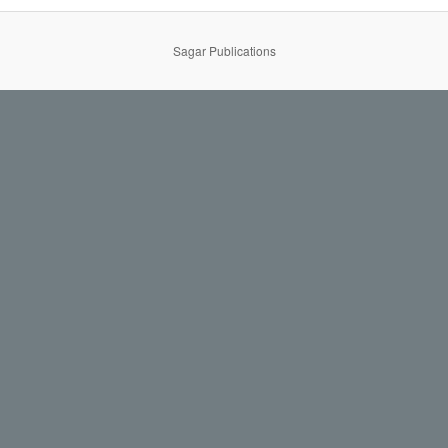
Sagar Publications