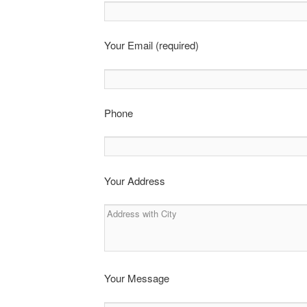
Your Email (required)
Phone
Your Address
Your Message