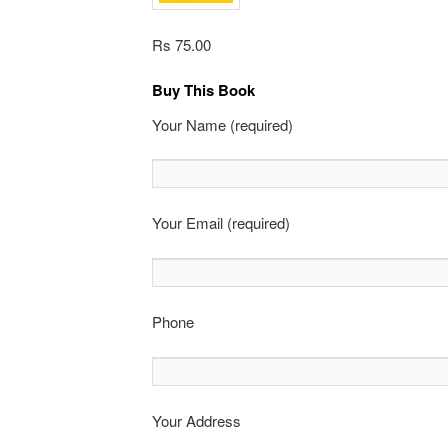
Rs 75.00
Buy This Book
Your Name (required)
Your Email (required)
Phone
Your Address