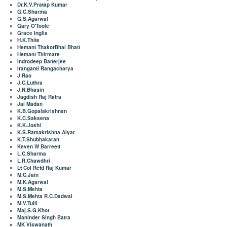
Dr.K.V.Pratap Kumar
G.C.Sharma
G.S.Agarwal
Gary O'Toole
Grace Inglis
H.K.Thite
Hemant ThakorBhai Bhatt
Hemant Titirmare
Indrodeep Banerjee
Iranganti Rangacharya
J Rao
J.C.Luthra
J.N.Bhasin
Jagdish Raj Ratra
Jai Madan
K.B.Gopalakrishnan
K.C.Saksena
K.K.Joshi
K.S.Ramakrishna Aiyar
K.T.Shubhakaran
Keven W Barreett
L.C.Sharma
L.R.Chawdhri
Lt Col Retd Raj Kumar
M.C.Jain
M.K.Agarwal
M.S.Mehta
M.S.Mehta R.C.Dadwal
M.V.Tulli
Maj.S.G.Khot
Maninder Singh Batra
MK Viswanath