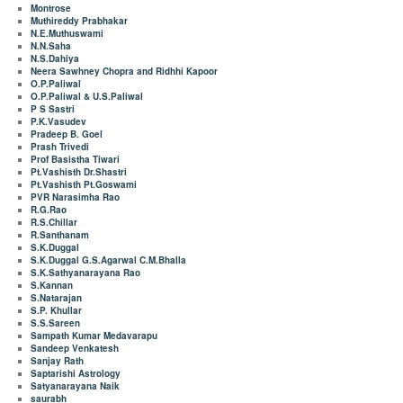
Montrose
Muthireddy Prabhakar
N.E.Muthuswami
N.N.Saha
N.S.Dahiya
Neera Sawhney Chopra and Ridhhi Kapoor
O.P.Paliwal
O.P.Paliwal & U.S.Paliwal
P S Sastri
P.K.Vasudev
Pradeep B. Goel
Prash Trivedi
Prof Basistha Tiwari
Pt.Vashisth Dr.Shastri
Pt.Vashisth Pt.Goswami
PVR Narasimha Rao
R.G.Rao
R.S.Chillar
R.Santhanam
S.K.Duggal
S.K.Duggal G.S.Agarwal C.M.Bhalla
S.K.Sathyanarayana Rao
S.Kannan
S.Natarajan
S.P. Khullar
S.S.Sareen
Sampath Kumar Medavarapu
Sandeep Venkatesh
Sanjay Rath
Saptarishi Astrology
Satyanarayana Naik
saurabh