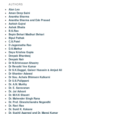
AUTHORS
Alan Leo
Aman Deep Saini
Anantha Sharma
Anantha Sharma and Ede Prasad
Ashish Gujral
Ashok Bhatia
B.S.Rao
Bepin Behari Madhuri Behari
Bipul Pathak
C.S.Patel
D Jagannatha Rao
D.S.Mathur
Daya Krishna Gupta
Deepak Bhardwaj
Deepak Nair
Dr N.Srinivasan Shastry
Dr Revathi Vee Kumar
Dr S.K.Duggal, Qaiser Hussain & Amjad Ali
Dr Shanker Adawal
Dr Sou. Achala Bhimsen Kulkarni
Dr U.S.Pulippani
Dr. A.N. Murthy
Dr. E. Saravanan
Dr. Jai Advani
Dr. M.H.K Shastri
Dr. Mahender Singh Rana
Dr. Prof. Dineshchandra Negandhi
Dr. Ravi Rao
Dr. Sunil K. Kokane
Dr. Sushil Agarwal and Dr. Manoj Kumar