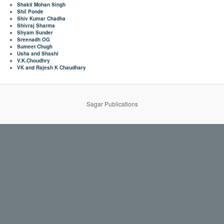
Shakti Mohan Singh
Shil Ponde
Shiv Kumar Chadha
Shivraj Sharma
Shyam Sunder
Sreenadh OG
Sumeet Chugh
Usha and Shashi
V.K.Choudhry
VK and Rajesh K Chaudhary
Sagar Publications