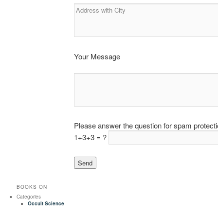
Your Message
Please answer the question for spam protect
1+3+3 = ?
BOOKS ON
Categories
Occult Science