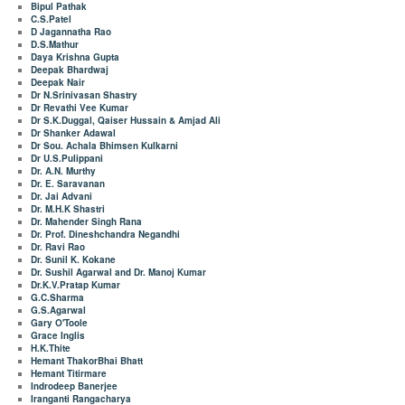
Bipul Pathak
C.S.Patel
D Jagannatha Rao
D.S.Mathur
Daya Krishna Gupta
Deepak Bhardwaj
Deepak Nair
Dr N.Srinivasan Shastry
Dr Revathi Vee Kumar
Dr S.K.Duggal, Qaiser Hussain & Amjad Ali
Dr Shanker Adawal
Dr Sou. Achala Bhimsen Kulkarni
Dr U.S.Pulippani
Dr. A.N. Murthy
Dr. E. Saravanan
Dr. Jai Advani
Dr. M.H.K Shastri
Dr. Mahender Singh Rana
Dr. Prof. Dineshchandra Negandhi
Dr. Ravi Rao
Dr. Sunil K. Kokane
Dr. Sushil Agarwal and Dr. Manoj Kumar
Dr.K.V.Pratap Kumar
G.C.Sharma
G.S.Agarwal
Gary O'Toole
Grace Inglis
H.K.Thite
Hemant ThakorBhai Bhatt
Hemant Titirmare
Indrodeep Banerjee
Iranganti Rangacharya