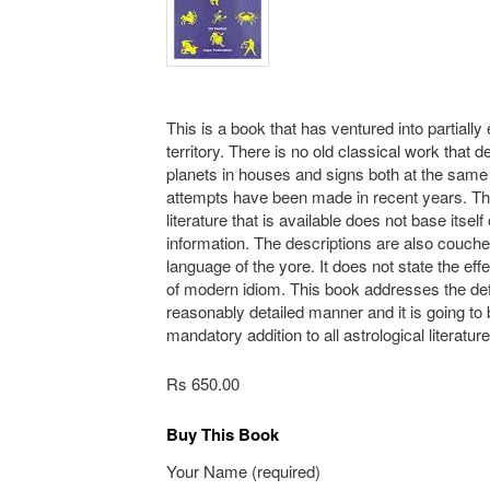
This is a book that has ventured into partially
territory. There is no old classical work that d
planets in houses and signs both at the sam
attempts have been made in recent years. T
literature that is available does not base itself
information. The descriptions are also couche
language of the yore. It does not state the eff
of modern idiom. This book addresses the def
reasonably detailed manner and it is going to 
mandatory addition to all astrological literatur
Rs 650.00
Buy This Book
Your Name (required)