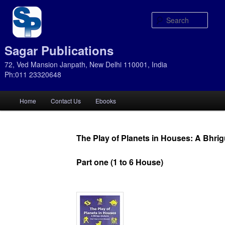
Sear
Sagar Publications
72, Ved Mansion Janpath, New Delhi 110001, India
Ph:011 23320648
Main
Home
Contact Us
Ebooks
Skip
Skip
menu
to
to
The Play of Planets in Houses: A Bhri
primary
secondary
Part one (1 to 6 House)
content
content