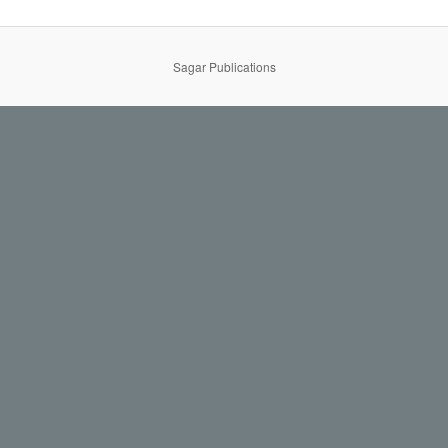
Sagar Publications