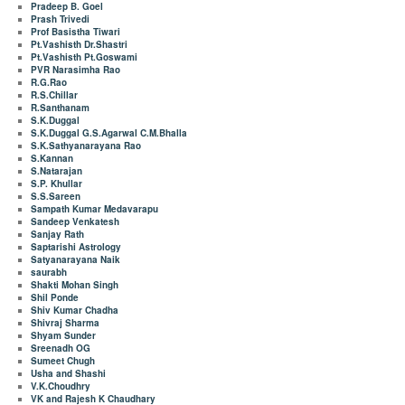
Pradeep B. Goel
Prash Trivedi
Prof Basistha Tiwari
Pt.Vashisth Dr.Shastri
Pt.Vashisth Pt.Goswami
PVR Narasimha Rao
R.G.Rao
R.S.Chillar
R.Santhanam
S.K.Duggal
S.K.Duggal G.S.Agarwal C.M.Bhalla
S.K.Sathyanarayana Rao
S.Kannan
S.Natarajan
S.P. Khullar
S.S.Sareen
Sampath Kumar Medavarapu
Sandeep Venkatesh
Sanjay Rath
Saptarishi Astrology
Satyanarayana Naik
saurabh
Shakti Mohan Singh
Shil Ponde
Shiv Kumar Chadha
Shivraj Sharma
Shyam Sunder
Sreenadh OG
Sumeet Chugh
Usha and Shashi
V.K.Choudhry
VK and Rajesh K Chaudhary