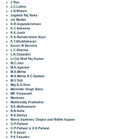
J Rao
J.C.Luthra
J.N.Bhasin
Jagdish Raj Ratra
Jai Madan
K.B.Gopalakrishnan
K.C.Saksena
K.K.Joshi
K.S.Ramakrishna Aiyar
K.T.Shubhakaran
Keven W Barreett
L.C.Sharma
L.R.Chawdhri
Lt Col Retd Raj Kumar
M.C.Jain
M.K.Agarwal
M.S.Mehta
M.S.Mehta R.C.Dadwal
M.V.Tulli
Maj.S.G.Khot
Maninder Singh Batra
MK Viswanath
Montrose
Muthireddy Prabhakar
N.E.Muthuswami
N.N.Saha
N.S.Dahiya
Neera Sawhney Chopra and Ridhhi Kapoor
O.P.Paliwal
O.P.Paliwal & U.S.Paliwal
P S Sastri
P.K.Vasudev