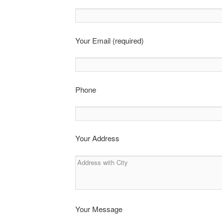
Your Email (required)
Phone
Your Address
Your Message