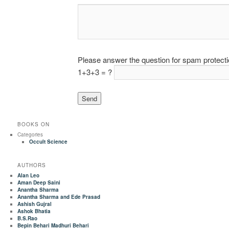
Please answer the question for spam protect
1+3+3 = ?
BOOKS ON
Categories
Occult Science
AUTHORS
Alan Leo
Aman Deep Saini
Anantha Sharma
Anantha Sharma and Ede Prasad
Ashish Gujral
Ashok Bhatia
B.S.Rao
Bepin Behari Madhuri Behari