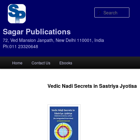
Sear
Sagar Publications
72, Ved Mansion Janpath, New Delhi 110001, India
Ph:011 23320648
Main
Home
Contact Us
Ebooks
Skip
Skip
menu
to
to
Vedic Nadi Secrets in Sastriya Jyotisa
primary
secondary
content
content