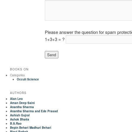
Please answer the question for spam protect
1+3+3 = ?
BOOKS ON
Categories
Occult Science
AUTHORS
Alan Leo
Aman Deep Saini
Anantha Sharma
Anantha Sharma and Ede Prasad
Ashish Gujral
Ashok Bhatia
B.S.Rao
Bepin Behari Madhuri Behari
Bipul Pathak