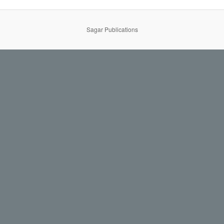
Sagar Publications