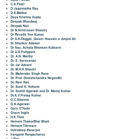
C.S.Patel
D Jagannatha Rao
D.S.Mathur
Daya Krishna Gupta
Deepak Bhardwaj
Deepak Nair
Dr N.Srinivasan Shastry
Dr Revathi Vee Kumar
Dr S.K.Duggal, Qaiser Hussain & Amjad Ali
Dr Shanker Adawal
Dr Sou. Achala Bhimsen Kulkarni
Dr U.S.Pulippani
Dr. A.N. Murthy
Dr. E. Saravanan
Dr. Jai Advani
Dr. M.H.K Shastri
Dr. Mahender Singh Rana
Dr. Prof. Dineshchandra Negandhi
Dr. Ravi Rao
Dr. Sunil K. Kokane
Dr. Sushil Agarwal and Dr. Manoj Kumar
Dr.K.V.Pratap Kumar
G.C.Sharma
G.S.Agarwal
Gary O'Toole
Grace Inglis
H.K.Thite
Hemant ThakorBhai Bhatt
Hemant Titirmare
Indrodeep Banerjee
Iranganti Rangacharya
J Rao