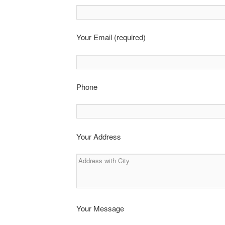
Your Email (required)
Phone
Your Address
Your Message