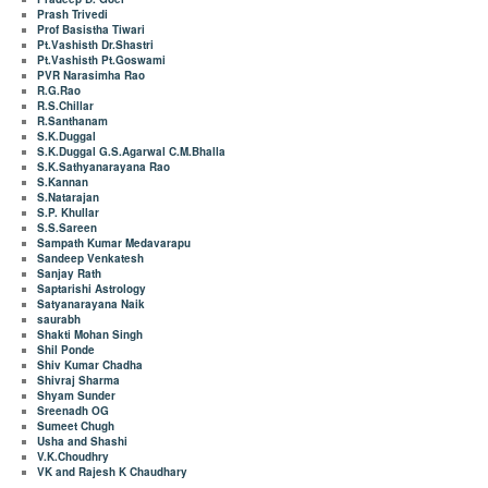
Prash Trivedi
Prof Basistha Tiwari
Pt.Vashisth Dr.Shastri
Pt.Vashisth Pt.Goswami
PVR Narasimha Rao
R.G.Rao
R.S.Chillar
R.Santhanam
S.K.Duggal
S.K.Duggal G.S.Agarwal C.M.Bhalla
S.K.Sathyanarayana Rao
S.Kannan
S.Natarajan
S.P. Khullar
S.S.Sareen
Sampath Kumar Medavarapu
Sandeep Venkatesh
Sanjay Rath
Saptarishi Astrology
Satyanarayana Naik
saurabh
Shakti Mohan Singh
Shil Ponde
Shiv Kumar Chadha
Shivraj Sharma
Shyam Sunder
Sreenadh OG
Sumeet Chugh
Usha and Shashi
V.K.Choudhry
VK and Rajesh K Chaudhary