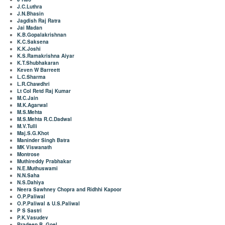
J.C.Luthra
J.N.Bhasin
Jagdish Raj Ratra
Jai Madan
K.B.Gopalakrishnan
K.C.Saksena
K.K.Joshi
K.S.Ramakrishna Aiyar
K.T.Shubhakaran
Keven W Barreett
L.C.Sharma
L.R.Chawdhri
Lt Col Retd Raj Kumar
M.C.Jain
M.K.Agarwal
M.S.Mehta
M.S.Mehta R.C.Dadwal
M.V.Tulli
Maj.S.G.Khot
Maninder Singh Batra
MK Viswanath
Montrose
Muthireddy Prabhakar
N.E.Muthuswami
N.N.Saha
N.S.Dahiya
Neera Sawhney Chopra and Ridhhi Kapoor
O.P.Paliwal
O.P.Paliwal & U.S.Paliwal
P S Sastri
P.K.Vasudev
Pradeep B. Goel