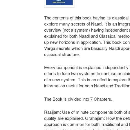
The contents of this book having its classical 
explore many secrets of Naadi. It is an integr
overview (not a system) having independent
explained for both Naadi and Classical metho
up new horizons in application. This book con
Varga secrets which are basically Naadi appr
classical structure.
Every component is explained independently 
efforts to fuse two systems to confuse or cla
of a new system. This is an effort to explore t
information useful for both Naadi and Traditio
The Book is divided into 7 Chapters.
Rasijam: Use of minute components both of 
quality are explained. Grahajam: How the defa
approach is common for both Traditional and 