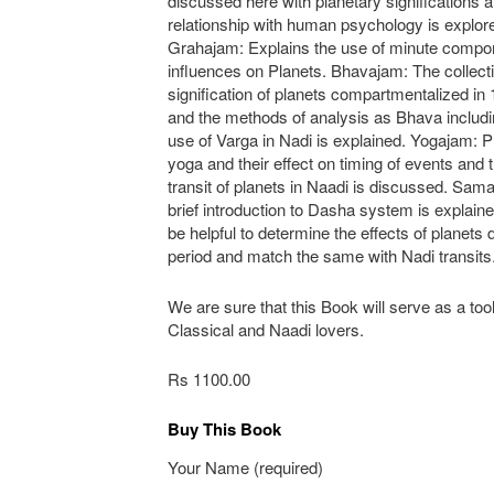
discussed here with planetary significations a
relationship with human psychology is explor
Grahajam: Explains the use of minute compon
influences on Planets. Bhavajam: The collect
signification of planets compartmentalized i
and the methods of analysis as Bhava includi
use of Varga in Nadi is explained. Yogajam: P
yoga and their effect on timing of events and t
transit of planets in Naadi is discussed. Sa
brief introduction to Dasha system is explaine
be helpful to determine the effects of planets 
period and match the same with Nadi transits
We are sure that this Book will serve as a tool
Classical and Naadi lovers.
Rs 1100.00
Buy This Book
Your Name (required)